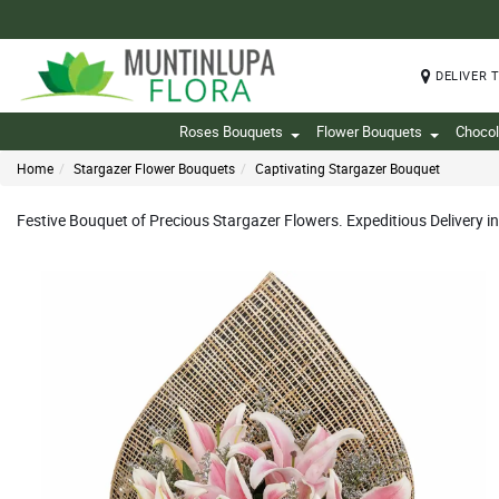
DELIVER 
Roses Bouquets
Flower Bouquets
Chocol
Home
Stargazer Flower Bouquets
Captivating Stargazer Bouquet
Festive Bouquet of Precious Stargazer Flowers. Expeditious Delivery 