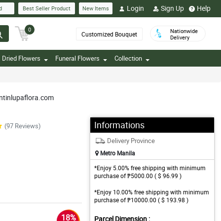
Login
Sign Up
Help
d
Best Seller Product
New Items
0
Nationwide
Customized Bouquet
Delivery
Dried Flowers
Funeral Flowers
Collection
untinlupaflora.com
Informations
(97 Reviews)
Delivery Province
Metro Manila
*Enjoy 5.00% free shipping with minimum
purchase of ₱5000.00 ( $ 96.99 )
*Enjoy 10.00% free shipping with minimum
purchase of ₱10000.00 ( $ 193.98 )
18%
Parcel Dimension :