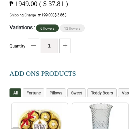
₱
1949.00 ( $ 37.81 )
Shipping Charge
₱ 199.00( $ 3.86 )
Variations :
6 flowers
12 flowers
Quantity
ADD ONS PRODUCTS
All
Fortune
Pillows
Sweet
Teddy Bears
Vas