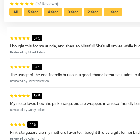
(97 Reviews)
All
5 Star
4 Star
3 Star
2 Star
1 Star
5/ 5
I bought this for my auntie, and she's so blissful! She's all smiles while 
Reviewed by Albert Rabino
5/ 5
The usage of the eco-friendly burlap is a good choice because it adds to t
Reviewed by Baker Salvacion
5/ 5
My niece loves how the pink stargazers are wrapped in an eco-friendly bur
Reviewed by Corey Pelaez
4/ 5
Pink stargazers are my mother's favorite. I bought this as a gift for her bir
Reviewed by Kylan Yumul