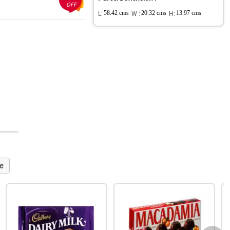
OFF
L:
58.42 cms
W :
20.32 cms
H:
13.97 cms
e