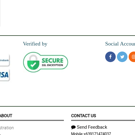
zers, the bouquet manage to looked so charming!
Verified by
Social Accou
wrapper, kaya sobrang saya ng pinsan ko sa bouquet na 'to eh.
ouquet.
 More great work to come!
ABOUT
CONTACT US
Send Feedback
tration
Mobile:
+639171474037