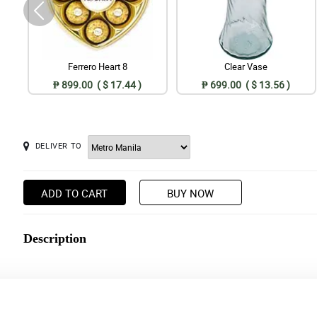
Ferrero Heart 8
Clear Vase
₱ 899.00 ( $ 17.44 )
₱ 699.00 ( $ 13.56 )
DELIVER TO
ADD TO CART
BUY NOW
Description