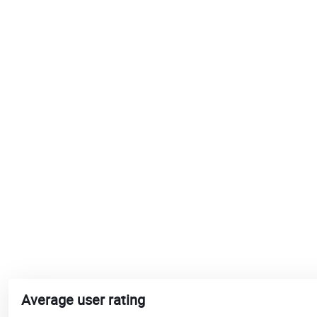
Average user rating