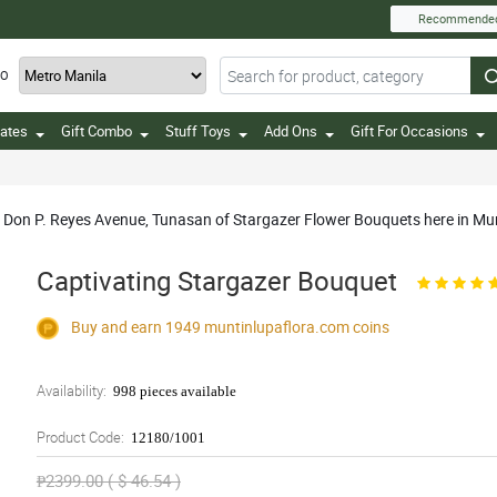
Recommende
TO
ates
Gift Combo
Stuff Toys
Add Ons
Gift For Occasions
in Don P. Reyes Avenue, Tunasan of Stargazer Flower Bouquets here in M
Captivating Stargazer Bouquet
Buy and earn 1949
muntinlupaflora.com
coins
Availability:
998 pieces available
Product Code:
12180/1001
₱2399.00 ( $ 46.54 )