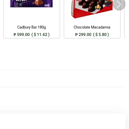
Cadbury Bar 180g
Chocolate Macadamia
₱ 599.00 ( $ 11.62 )
₱ 299.00 ( $ 5.80 )