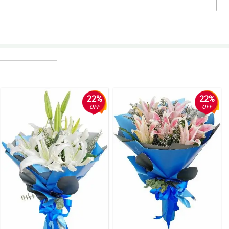
is.
22%
22%
OFF
OFF