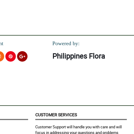
nt
Powered by:
Philippines Flora
CUSTOMER SERVICES
Customer Support will handle you with care and will
focus in addressing your questions and problems