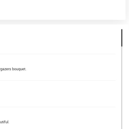
argazers bouquet.
tiful.