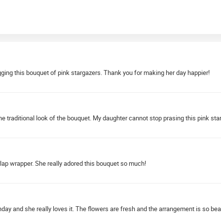
hugging this bouquet of pink stargazers. Thank you for making her day happier!
he traditional look of the bouquet. My daughter cannot stop prasing this pink st
lap wrapper. She really adored this bouquet so much!
thday and she really loves it. The flowers are fresh and the arrangement is so beau