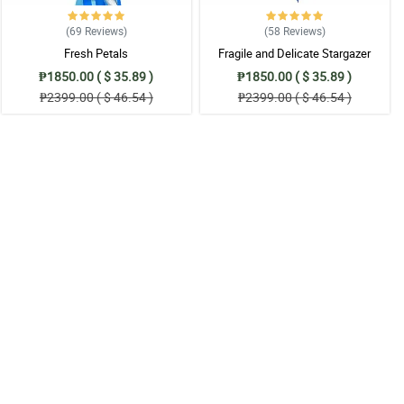
(69
Reviews
)
(58
Reviews
)
Fresh Petals
Fragile and Delicate Stargazer
Bouquet
₱1850.00 ( $ 35.89 )
₱1850.00 ( $ 35.89 )
₱2399.00 ( $ 46.54 )
₱2399.00 ( $ 46.54 )