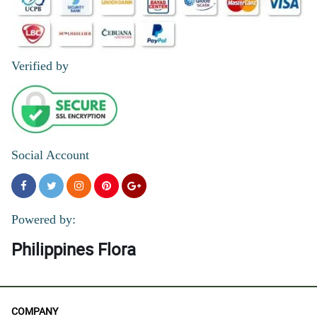
Verified by
Social Account
Powered by:
Philippines Flora
COMPANY