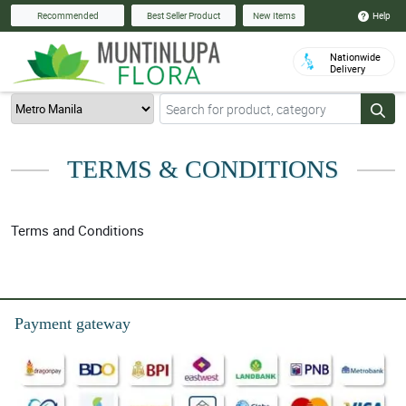
Help
Recommended
Best Seller Product
New Items
Nationwide
Delivery
TERMS & CONDITIONS
Terms and Conditions
Payment gateway