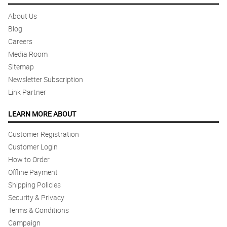
About Us
Blog
Careers
Media Room
Sitemap
Newsletter Subscription
Link Partner
LEARN MORE ABOUT
Customer Registration
Customer Login
How to Order
Offline Payment
Shipping Policies
Security & Privacy
Terms & Conditions
Campaign