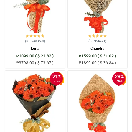
5/ 5
extremely picking girlfriend is still raving about the flowers a
month after the fact! :)
Reviewed by Rafe Langley
5/ 5
(85
Reviews
)
(6
Reviews
)
Kuddos to philflora.com smooth and no hassle at all from start of
Luna
Chandra
ordering to delivery confirmation. Job well done by your team!
Reviewed by Rosalie Horner
₱1099.00 ( $ 21.32 )
₱1599.00 ( $ 31.02 )
₱3798.00 ( $ 73.67 )
₱1899.00 ( $ 36.84 )
4/ 5
It was simple and easy, and the time it got to my significant other
21%
28%
was quick! Very happy with the arrangement, Job well done.
OFF
OFF
Reviewed by Miyah Gardner
5/ 5
Awesome purchase, fast delivery nice flower and arrangement.
Many Thanks!!!
Reviewed by Rayyan Workman