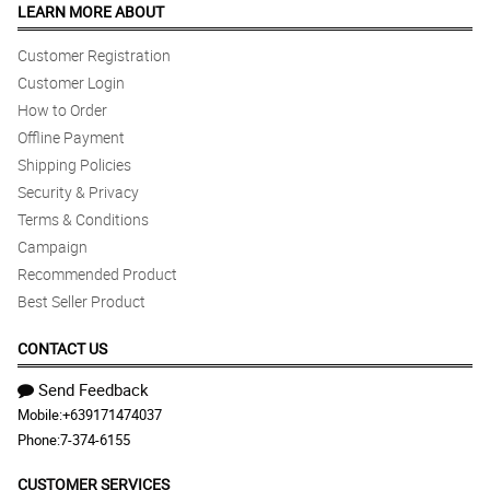
LEARN MORE ABOUT
Customer Registration
Customer Login
How to Order
Offline Payment
Shipping Policies
Security & Privacy
Terms & Conditions
Campaign
Recommended Product
Best Seller Product
CONTACT US
Send Feedback
Mobile:
+639171474037
Phone:
7-374-6155
CUSTOMER SERVICES