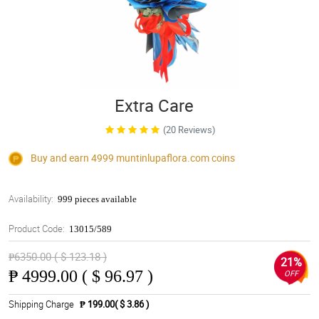
Extra Care
(20 Reviews)
Buy and earn 4999
muntinlupaflora.com
coins
Availability:
999 pieces available
Product Code:
13015/589
₱6350.00 ( $ 123.18 )
21%
₱
4999.00 ( $ 96.97 )
OFF
Shipping Charge
₱ 199.00( $ 3.86 )