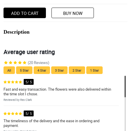
ADD TO CART
BUY NOW
Description
Average user rating
(20 Reviews)
All
5 Star
4 Star
3 Star
2 Star
1 Star
5/ 5
Fast and easy transaction. The flowers were also delivered within
the time slot I chose.
Reviewed by Rex Clark
5/ 5
The timeliness of the delivery and the ease in ordering and
payment.