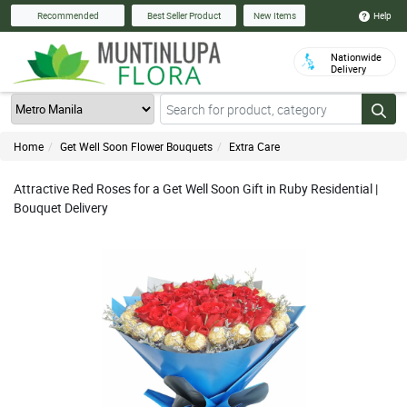
Help
Recommended
Best Seller Product
New Items
Nationwide
Delivery
Home
Get Well Soon Flower Bouquets
Extra Care
Attractive Red Roses for a Get Well Soon Gift in Ruby Residential |
Bouquet Delivery