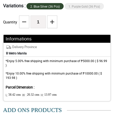
Variations :
2. Blue Silver (36 Pcs)
1. Purple Gold (36 Pcs)
Quantity
Informations
Delivery Province
Metro Manila
*Enjoy 5.00% free shipping with minimum purchase of ₱5000.00 ( $ 96.99
)
*Enjoy 10.00% free shipping with minimum purchase of ₱10000.00 ( $
193.98 )
Parcel Dimension :
L:
58.42 cms
W :
20.32 cms
H:
13.97 cms
ADD ONS PRODUCTS