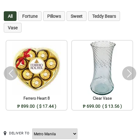
All
Fortune
Pillows
Sweet
Teddy Bears
Vase
Ferrero Heart 8
Clear Vase
₱ 899.00 ( $ 17.44 )
₱ 699.00 ( $ 13.56 )
DELIVER TO