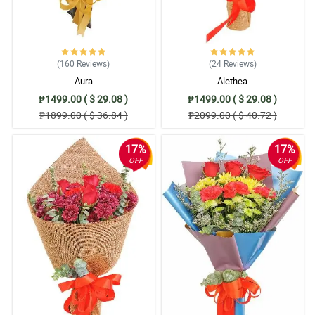
4/ 5
I like the promptness of customer support, Super helpful and for
sure will be a regular client. More power and Good blee you po 😍
Reviewed by Tadhg Decker
(160
Reviews
)
(24
Reviews
)
5/ 5
Aura
Alethea
I ordered flowers last week and it is in a last minute and a good
₱1499.00 ( $ 29.08 )
₱1499.00 ( $ 29.08 )
this is after a couple of hours the delivery came (SAME DAY)
₱1899.00 ( $ 36.84 )
₱2099.00 ( $ 40.72 )
Appreciate it much!
Reviewed by Kayleigh Donald
17%
17%
OFF
OFF
4/ 5
I am very satisfied with your service. Thank you for helping me
surprise my sister in the Philippines ,Btw Im abroad. I will
definitely order again/ Thank you so much philflora.com
Reviewed by Aoife Brooks
5/ 5
Very satisfied customer. Efficient and fast. Highly recommended.
Reviewed by Raheem Simons