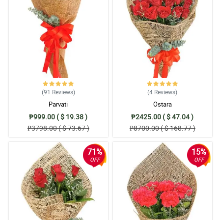
done.
Reviewed by Lowri Floyd
4/ 5
Really good, and way beyond my expectations.
Reviewed by Nyle Limbo
5/ 5
(91
Reviews
)
(4
Reviews
)
the package is properly packed and good presentation
Parvati
Ostara
Reviewed by Eddie Martinez
₱999.00 ( $ 19.38 )
₱2425.00 ( $ 47.04 )
₱3798.00 ( $ 73.67 )
₱8700.00 ( $ 168.77 )
5/ 5
Great and satisfied
71%
15%
Reviewed by Noel Jensen
OFF
OFF
4/ 5
There is consistent follow up and update, the service is fast and
reliable.
Reviewed by Elise Mason