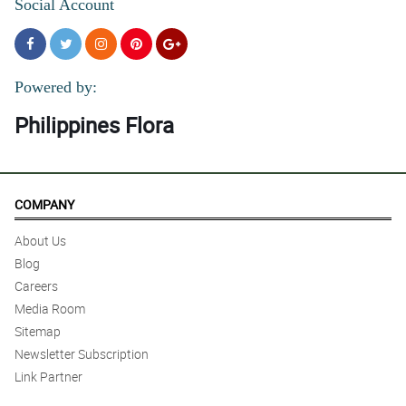
Social Account
Powered by:
Philippines Flora
COMPANY
About Us
Blog
Careers
Media Room
Sitemap
Newsletter Subscription
Link Partner