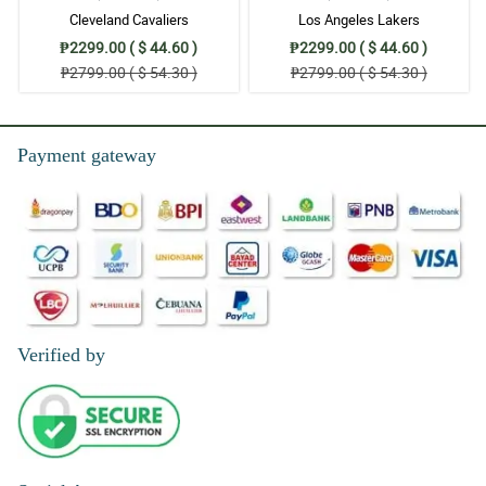
Cleveland Cavaliers
Los Angeles Lakers
₱2299.00 ( $ 44.60 )
₱2299.00 ( $ 44.60 )
₱2799.00 ( $ 54.30 )
₱2799.00 ( $ 54.30 )
Payment gateway
Verified by