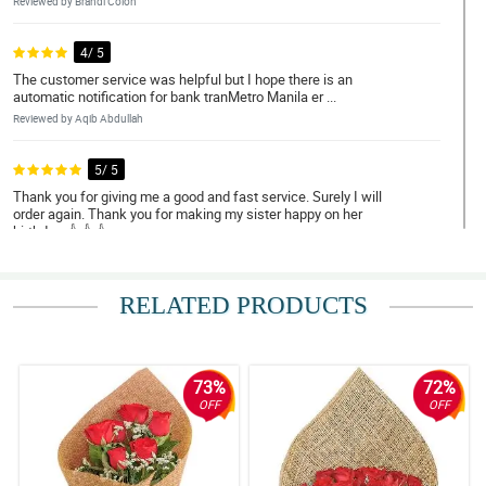
Reviewed by Brandi Colon
4/ 5
The customer service was helpful but I hope there is an
automatic notification for bank tranMetro Manila er ...
Reviewed by Aqib Abdullah
5/ 5
Thank you for giving me a good and fast service. Surely I will
order again. Thank you for making my sister happy on her
birthday. 👍👍👍
Reviewed by Tyler Villamar
RELATED PRODUCTS
4/ 5
Excellent Service
Reviewed by Frey Romeo
73%
72%
5/ 5
OFF
OFF
I like the fact that they take their clients' and customers' requests
seriously and that they invest in the time at the effort they give. It
is not just a place where you can buy affordable gifts for your
loved ones. But also, you can rest easy that they will get the job