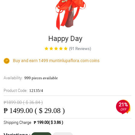
Happy Day
(91 Reviews)
Buy and earn 1499
muntinlupaflora.com
coins
Availability:
999 pieces available
Product Code:
12135/4
₱1899.00 ( $ 36.84 )
21%
₱
1499.00 ( $ 29.08 )
OFF
Shipping Charge
₱ 199.00( $ 3.86 )