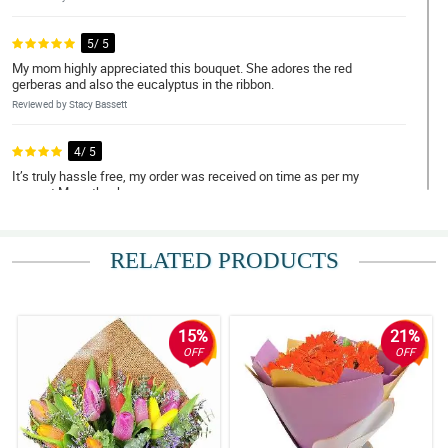
5/ 5
My mom highly appreciated this bouquet. She adores the red
gerberas and also the eucalyptus in the ribbon.
Reviewed by Stacy Bassett
4/ 5
It’s truly hassle free, my order was received on time as per my
request.Many thanks.
Reviewed by Sahil Cunningham
RELATED PRODUCTS
5/ 5
It is so lovable to look at, my girlfriend was teary eyed when she
received it. I'm so delighted for your great service Philflora. Expect
me to order again some other time.
15%
21%
Reviewed by Reef Bourne
OFF
OFF
4/ 5
It was my first time ordering flowers online for delivery to another
country and I must say they are not a scam at all! Overall, hassle
free ordering, good timing for delivery, fresh flowers and most of