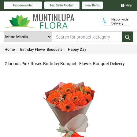
Help
Recommended
Best Seller Product
New Items
Nationwide
Delivery
Home
Birthday Flower Bouquets
Happy Day
Glorious Pink Roses Birthday Bouquet | Flower Bouquet Delivery