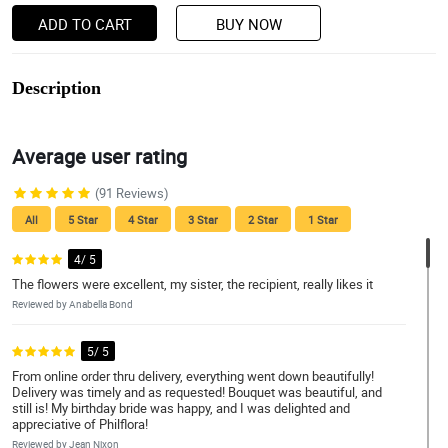
ADD TO CART
BUY NOW
Description
Average user rating
(91 Reviews)
All
5 Star
4 Star
3 Star
2 Star
1 Star
4/ 5
The flowers were excellent, my sister, the recipient, really likes it
Reviewed by Anabella Bond
5/ 5
From online order thru delivery, everything went down beautifully!
Delivery was timely and as requested! Bouquet was beautiful, and
still is! My birthday bride was happy, and I was delighted and
appreciative of Philflora!
Reviewed by Jean Nixon