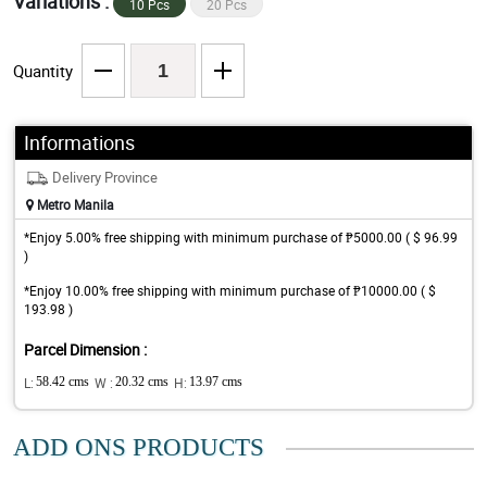
Variations :
10 Pcs
20 Pcs
Quantity
Informations
Delivery Province
Metro Manila
*Enjoy 5.00% free shipping with minimum purchase of ₱5000.00 ( $ 96.99
)
*Enjoy 10.00% free shipping with minimum purchase of ₱10000.00 ( $
193.98 )
Parcel Dimension :
L:
58.42 cms
W :
20.32 cms
H:
13.97 cms
ADD ONS PRODUCTS