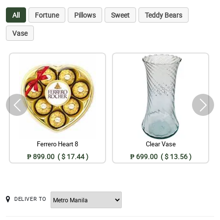
All
Fortune
Pillows
Sweet
Teddy Bears
Vase
Ferrero Heart 8
Clear Vase
₱ 899.00 ( $ 17.44 )
₱ 699.00 ( $ 13.56 )
DELIVER TO