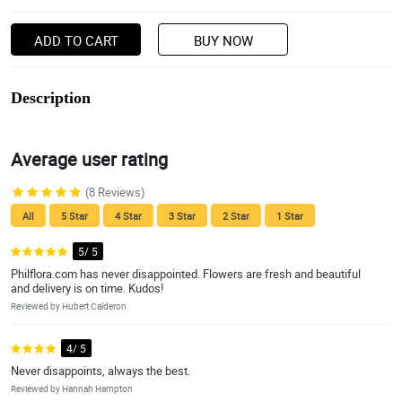
ADD TO CART
BUY NOW
Description
Average user rating
(8 Reviews)
All
5 Star
4 Star
3 Star
2 Star
1 Star
5/ 5
Philflora.com has never disappointed. Flowers are fresh and beautiful
and delivery is on time. Kudos!
Reviewed by Hubert Calderon
4/ 5
Never disappoints, always the best.
Reviewed by Hannah Hampton