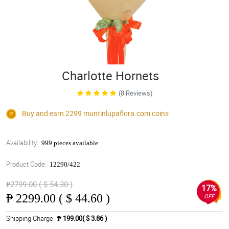
Charlotte Hornets
(8 Reviews)
Buy and earn 2299
muntinlupaflora.com
coins
Availability:
999 pieces available
Product Code:
12290/422
₱2799.00 ( $ 54.30 )
17%
₱
2299.00 ( $ 44.60 )
OFF
Shipping Charge
₱ 199.00( $ 3.86 )