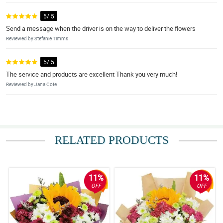
5/ 5
Send a message when the driver is on the way to deliver the flowers
Reviewed by Stefanie Timms
5/ 5
The service and products are excellent Thank you very much!
Reviewed by Jana Cote
RELATED PRODUCTS
11%
11%
OFF
OFF