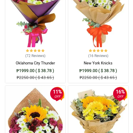
(72
Reviews
)
(16
Reviews
)
Oklahoma City Thunder
New York Knicks
₱1999.00 ( $ 38.78 )
₱1999.00 ( $ 38.78 )
₱2250.00 ( $ 43.65 )
₱2250.00 ( $ 43.65 )
11%
16%
OFF
OFF