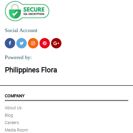
Social Account
Powered by:
Philippines Flora
COMPANY
About Us
Blog
Careers
Media Room