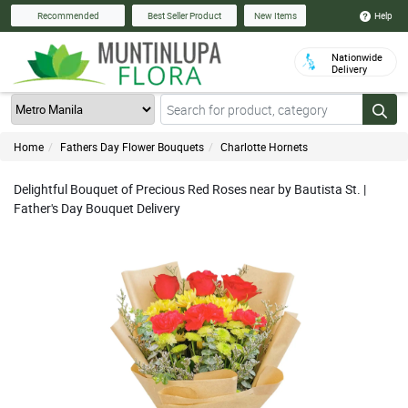
Help
Recommended
Best Seller Product
New Items
Nationwide
Delivery
Home
Fathers Day Flower Bouquets
Charlotte Hornets
Delightful Bouquet of Precious Red Roses near by Bautista St. |
Father's Day Bouquet Delivery