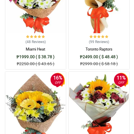
(48
Reviews
)
(99
Reviews
)
Miami Heat
Toronto Raptors
₱1999.00 ( $ 38.78 )
₱2499.00 ( $ 48.48 )
₱2250.00 ( $ 43.65 )
₱2999.00 ( $ 58.18 )
16%
11%
OFF
OFF