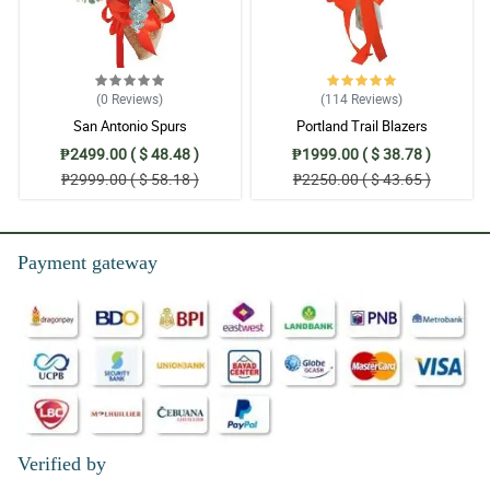
(0
Reviews
)
(114
Reviews
)
San Antonio Spurs
Portland Trail Blazers
₱2499.00 ( $ 48.48 )
₱1999.00 ( $ 38.78 )
₱2999.00 ( $ 58.18 )
₱2250.00 ( $ 43.65 )
Payment gateway
Verified by