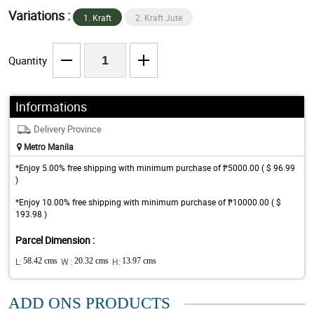
Variations :
1. Kraft
2. Kraft Jute
Quantity
Informations
Delivery Province
Metro Manila
*Enjoy 5.00% free shipping with minimum purchase of ₱5000.00 ( $ 96.99
)
*Enjoy 10.00% free shipping with minimum purchase of ₱10000.00 ( $
193.98 )
Parcel Dimension :
L:
58.42 cms
W :
20.32 cms
H:
13.97 cms
ADD ONS PRODUCTS