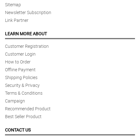
Sitemap
Newsletter Subscription
Link Partner
LEARN MORE ABOUT
Customer Registration
Customer Login
How to Order
Offline Payment
Shipping Policies
Security & Privacy
Terms & Conditions
Campaign
Recommended Product
Best Seller Product
CONTACT US