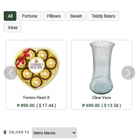
All
Fortune
Pillows
Sweet
Teddy Bears
Vase
Ferrero Heart 8
Clear Vase
₱ 899.00 ( $ 17.44 )
₱ 699.00 ( $ 13.56 )
DELIVER TO