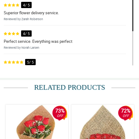
4/ 5
Superior flower delivery service.
Reviewed by Zarah Roberson
4/ 5
Perfect service. Everything was perfect
Reviewed by Norah Larsen
5/ 5
Excellent.
Reviewed by Edan Silva
RELATED PRODUCTS
4/ 5
Beautiful arrangement
Reviewed by Reis Byers
73%
72%
OFF
OFF