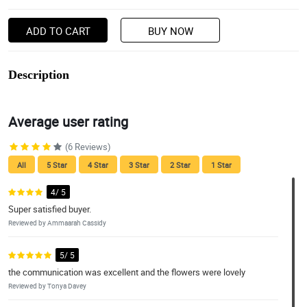
ADD TO CART
BUY NOW
Description
Average user rating
(6 Reviews)
All
5 Star
4 Star
3 Star
2 Star
1 Star
4/ 5
Super satisfied buyer.
Reviewed by Ammaarah Cassidy
5/ 5
the communication was excellent and the flowers were lovely
Reviewed by Tonya Davey