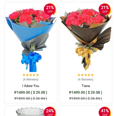
21%
21%
OFF
OFF
(4
Reviews
)
(4
Reviews
)
I Adore You
Tiana
₱1499.00 ( $ 29.08 )
₱1499.00 ( $ 29.08 )
₱1899.00 ( $ 36.84 )
₱1899.00 ( $ 36.84 )
24%
41%
OFF
OFF