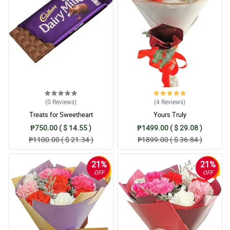
(0
Reviews
)
(4
Reviews
)
Treats for Sweetheart
Yours Truly
₱750.00 ( $ 14.55 )
₱1499.00 ( $ 29.08 )
₱1100.00 ( $ 21.34 )
₱1899.00 ( $ 36.84 )
21%
21%
OFF
OFF