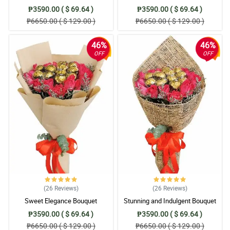
₱3590.00 ( $ 69.64 )
₱3590.00 ( $ 69.64 )
₱6650.00 ( $ 129.00 )
₱6650.00 ( $ 129.00 )
46%
46%
OFF
OFF
(26
Reviews
)
(26
Reviews
)
Sweet Elegance Bouquet
Stunning and Indulgent Bouquet
₱3590.00 ( $ 69.64 )
₱3590.00 ( $ 69.64 )
₱6650.00 ( $ 129.00 )
₱6650.00 ( $ 129.00 )