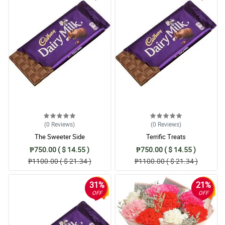
(0
Reviews
)
(0
Reviews
)
The Sweeter Side
Terrific Treats
₱750.00 ( $ 14.55 )
₱750.00 ( $ 14.55 )
₱1100.00 ( $ 21.34 )
₱1100.00 ( $ 21.34 )
31%
21%
OFF
OFF