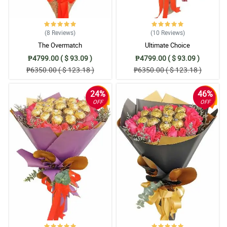
(8
Reviews
)
(10
Reviews
)
The Overmatch
Ultimate Choice
₱4799.00 ( $ 93.09 )
₱4799.00 ( $ 93.09 )
₱6350.00 ( $ 123.18 )
₱6350.00 ( $ 123.18 )
24%
46%
OFF
OFF