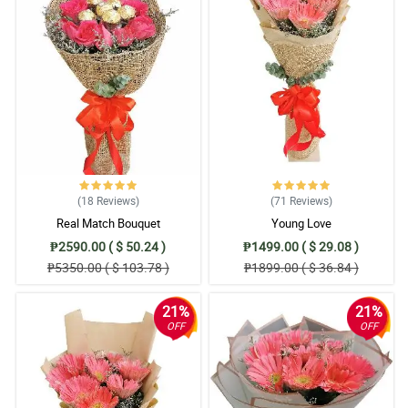
(18
Reviews
)
(71
Reviews
)
Real Match Bouquet
Young Love
₱2590.00 ( $ 50.24 )
₱1499.00 ( $ 29.08 )
₱5350.00 ( $ 103.78 )
₱1899.00 ( $ 36.84 )
21%
21%
OFF
OFF