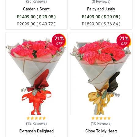
(36
Reviews
)
(8
Reviews
)
Garden s Scent
Fairly and Justly
₱1499.00 ( $ 29.08 )
₱1499.00 ( $ 29.08 )
₱2099.00 ( $ 40.72 )
₱1899.00 ( $ 36.84 )
21%
21%
OFF
OFF
(12
Reviews
)
(10
Reviews
)
Extremely Delighted
Close To My Heart