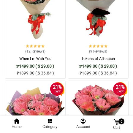
(12
Reviews
)
(9
Reviews
)
When I m With You
Tokens of Affection
₱1499.00 ( $ 29.08 )
₱1499.00 ( $ 29.08 )
₱1899.00 ( $ 36.84 )
₱1899.00 ( $ 36.84 )
21%
21%
OFF
OFF
0
Home
Category
Account
Cart