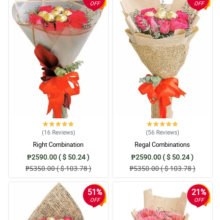
OFF
OFF
(16
Reviews
)
(56
Reviews
)
Right Combination
Regal Combinations
₱2590.00 ( $ 50.24 )
₱2590.00 ( $ 50.24 )
₱5350.00 ( $ 103.78 )
₱5350.00 ( $ 103.78 )
51%
21%
OFF
OFF