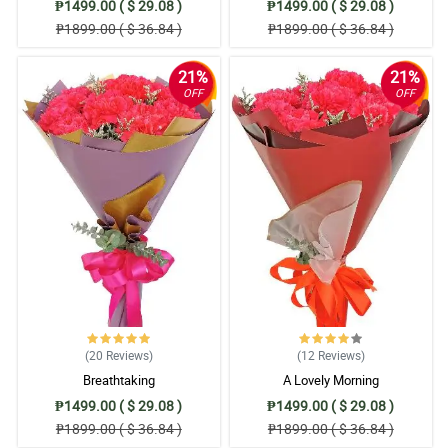
₱1499.00 ( $ 29.08 )
₱1499.00 ( $ 29.08 )
₱1899.00 ( $ 36.84 )
₱1899.00 ( $ 36.84 )
21%
21%
OFF
OFF
(20
Reviews
)
(12
Reviews
)
Breathtaking
A Lovely Morning
₱1499.00 ( $ 29.08 )
₱1499.00 ( $ 29.08 )
₱1899.00 ( $ 36.84 )
₱1899.00 ( $ 36.84 )