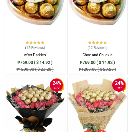
(12
Reviews
)
(12
Reviews
)
After Darkies
Choc and Chuckle
₱769.00 ( $ 14.92 )
₱769.00 ( $ 14.92 )
₱1200.00 ( $ 23.28 )
₱1200.00 ( $ 23.28 )
24%
24%
OFF
OFF