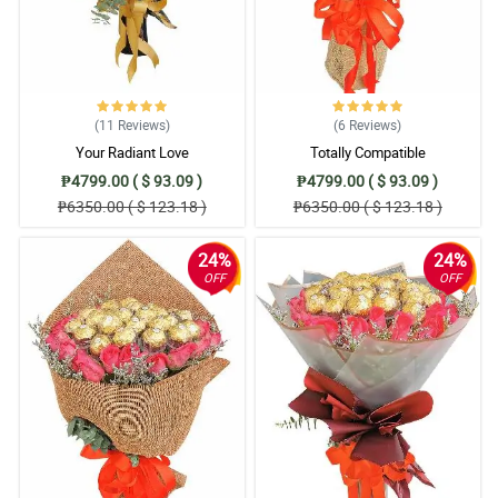
(11
Reviews
)
(6
Reviews
)
Your Radiant Love
Totally Compatible
₱4799.00 ( $ 93.09 )
₱4799.00 ( $ 93.09 )
₱6350.00 ( $ 123.18 )
₱6350.00 ( $ 123.18 )
24%
24%
OFF
OFF