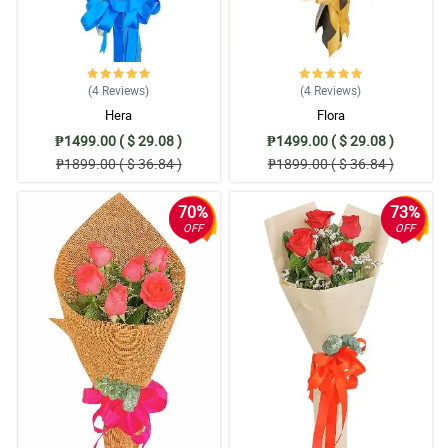
(4
Reviews
)
(4
Reviews
)
Hera
Flora
₱1499.00 ( $ 29.08 )
₱1499.00 ( $ 29.08 )
₱1899.00 ( $ 36.84 )
₱1899.00 ( $ 36.84 )
70%
73%
OFF
OFF