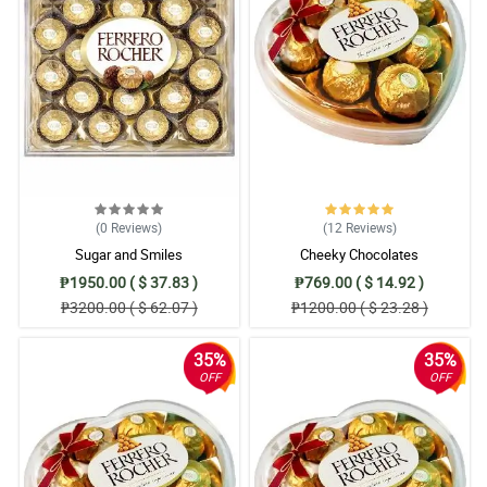
(0
Reviews
)
(12
Reviews
)
Sugar and Smiles
Cheeky Chocolates
₱1950.00 ( $ 37.83 )
₱769.00 ( $ 14.92 )
₱3200.00 ( $ 62.07 )
₱1200.00 ( $ 23.28 )
35%
35%
OFF
OFF