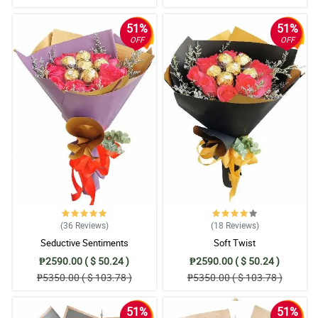
51%
51%
OFF
OFF
(36
Reviews
)
(18
Reviews
)
Seductive Sentiments
Soft Twist
₱2590.00 ( $ 50.24 )
₱2590.00 ( $ 50.24 )
₱5350.00 ( $ 103.78 )
₱5350.00 ( $ 103.78 )
51%
51%