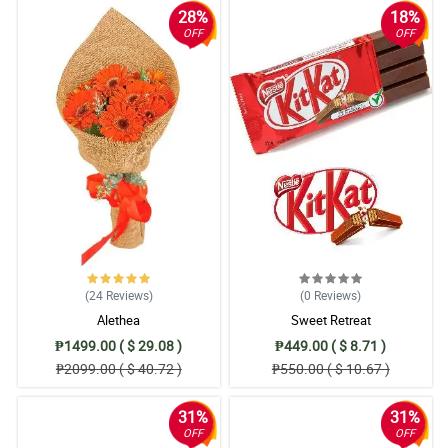
28%
18%
OFF
OFF
(24
Reviews
)
(0
Reviews
)
Alethea
Sweet Retreat
₱1499.00 ( $ 29.08 )
₱449.00 ( $ 8.71 )
₱2099.00 ( $ 40.72 )
₱550.00 ( $ 10.67 )
31%
31%
OFF
OFF