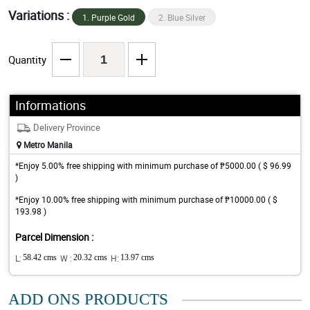
Variations :
1. Purple Gold
2. Blue Silver
Quantity
Informations
Delivery Province
Metro Manila
*Enjoy 5.00% free shipping with minimum purchase of ₱5000.00 ( $ 96.99
)
*Enjoy 10.00% free shipping with minimum purchase of ₱10000.00 ( $
193.98 )
Parcel Dimension :
L:
58.42 cms
W :
20.32 cms
H:
13.97 cms
ADD ONS PRODUCTS