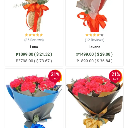
(85
Reviews
)
(12
Reviews
)
Luna
Levana
₱1099.00 ( $ 21.32 )
₱1499.00 ( $ 29.08 )
₱3798.00 ( $ 73.67 )
₱1899.00 ( $ 36.84 )
21%
21%
OFF
OFF