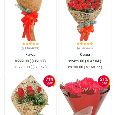
(91
Reviews
)
(4
Reviews
)
Parvati
Ostara
₱999.00 ( $ 19.38 )
₱2425.00 ( $ 47.04 )
₱3798.00 ( $ 73.67 )
₱8700.00 ( $ 168.77 )
71%
21%
OFF
OFF