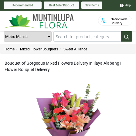
Help
Recommended
Best Seller Product
New Items
Nationwide
Delivery
Home
Mixed Flower Bouquets
Sweet Alliance
Bouquet of Gorgeous Mixed Flowers Delivery in Ilaya Alabang |
Flower Bouquet Delivery