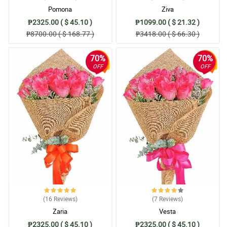
Pomona
Ziva
₱2325.00 ( $ 45.10 )
₱1099.00 ( $ 21.32 )
₱8700.00 ( $ 168.77 )
₱3418.00 ( $ 66.30 )
70%
70%
OFF
OFF
(16
Reviews
)
(7
Reviews
)
Zaria
Vesta
₱2325.00 ( $ 45.10 )
₱2325.00 ( $ 45.10 )