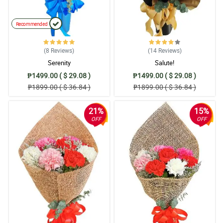
Recommended
(8
Reviews
)
(14
Reviews
)
Serenity
Salute!
₱1499.00 ( $ 29.08 )
₱1499.00 ( $ 29.08 )
₱1899.00 ( $ 36.84 )
₱1899.00 ( $ 36.84 )
21%
15%
OFF
OFF