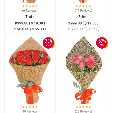
(6
Reviews
)
(17
Reviews
)
Thalia
Selene
₱999.00 ( $ 19.38 )
₱999.00 ( $ 19.38 )
₱3418.00 ( $ 66.30 )
₱3798.00 ( $ 73.67 )
73%
67%
OFF
OFF
(40
Reviews
)
(20
Reviews
)