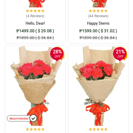
(4
Reviews
)
(44
Reviews
)
Hello, Dear!
Happy Stems
₱1499.00 ( $ 29.08 )
₱1599.00 ( $ 31.02 )
₱1899.00 ( $ 36.84 )
₱1899.00 ( $ 36.84 )
28%
21%
OFF
OFF
Recommended