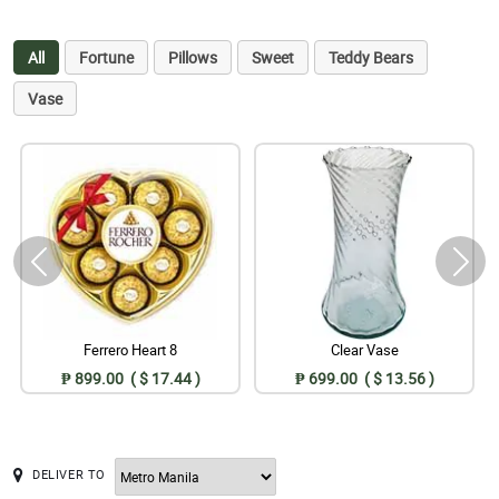
All
Fortune
Pillows
Sweet
Teddy Bears
Vase
Ferrero Heart 8
Clear Vase
₱ 899.00 ( $ 17.44 )
₱ 699.00 ( $ 13.56 )
DELIVER TO