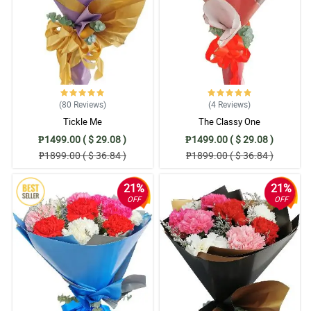
(80
Reviews
)
(4
Reviews
)
Tickle Me
The Classy One
₱1499.00 ( $ 29.08 )
₱1499.00 ( $ 29.08 )
₱1899.00 ( $ 36.84 )
₱1899.00 ( $ 36.84 )
21%
21%
OFF
OFF