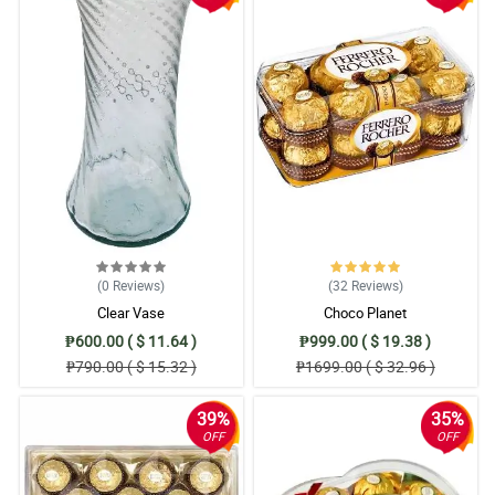
(0
Reviews
)
(32
Reviews
)
Clear Vase
Choco Planet
₱600.00 ( $ 11.64 )
₱999.00 ( $ 19.38 )
₱790.00 ( $ 15.32 )
₱1699.00 ( $ 32.96 )
39%
35%
OFF
OFF