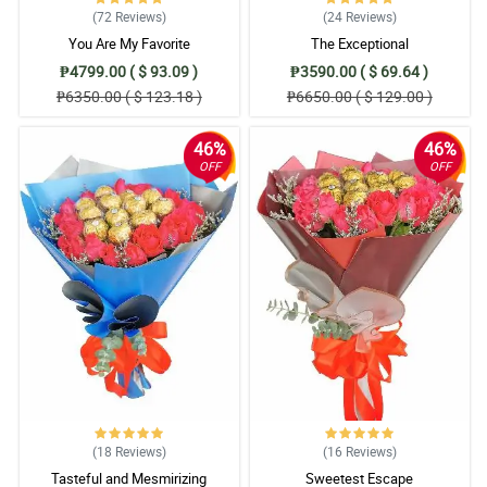
(72
Reviews
)
(24
Reviews
)
You Are My Favorite
The Exceptional
₱4799.00 ( $ 93.09 )
₱3590.00 ( $ 69.64 )
₱6350.00 ( $ 123.18 )
₱6650.00 ( $ 129.00 )
46%
46%
OFF
OFF
(18
Reviews
)
(16
Reviews
)
Tasteful and Mesmirizing
Sweetest Escape