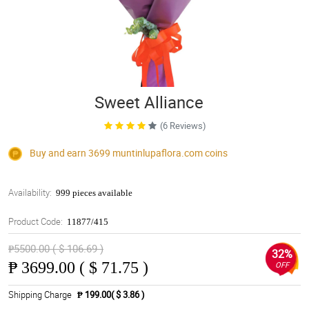
Sweet Alliance
(6 Reviews)
Buy and earn 3699
muntinlupaflora.com
coins
Availability:
999 pieces available
Product Code:
11877/415
₱5500.00 ( $ 106.69 )
32%
₱
3699.00 ( $ 71.75 )
OFF
Shipping Charge
₱ 199.00( $ 3.86 )