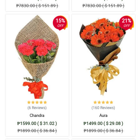
₱7830.00 ( $ 151.89 )
₱7830.00 ( $ 151.89 )
15%
21%
OFF
OFF
(6
Reviews
)
(160
Reviews
)
Chandra
Aura
₱1599.00 ( $ 31.02 )
₱1499.00 ( $ 29.08 )
₱1899.00 ( $ 36.84 )
₱1899.00 ( $ 36.84 )