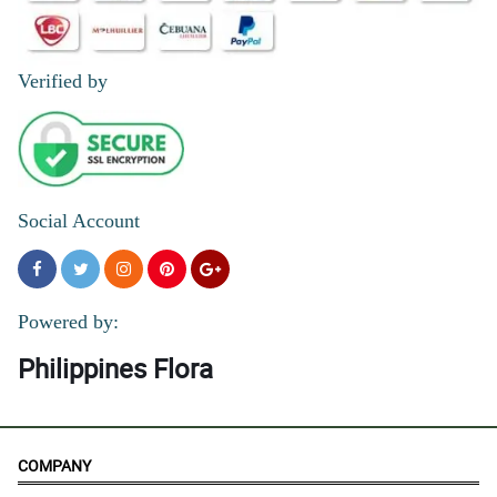
Verified by
Social Account
Powered by:
Philippines Flora
COMPANY