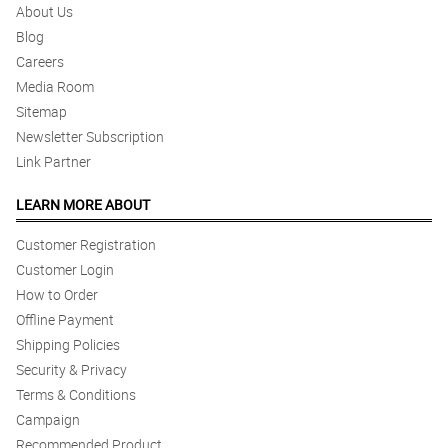
About Us
Blog
Careers
Media Room
Sitemap
Newsletter Subscription
Link Partner
LEARN MORE ABOUT
Customer Registration
Customer Login
How to Order
Offline Payment
Shipping Policies
Security & Privacy
Terms & Conditions
Campaign
Recommended Product