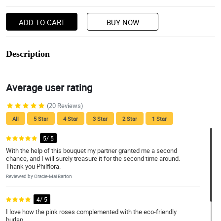
ADD TO CART
BUY NOW
Description
Average user rating
(20 Reviews)
All
5 Star
4 Star
3 Star
2 Star
1 Star
5/ 5
With the help of this bouquet my partner granted me a second
chance, and I will surely treasure it for the second time around.
Thank you Philflora.
Reviewed by Gracie-Mai Barton
4/ 5
I love how the pink roses complemented with the eco-friendly
burlap.