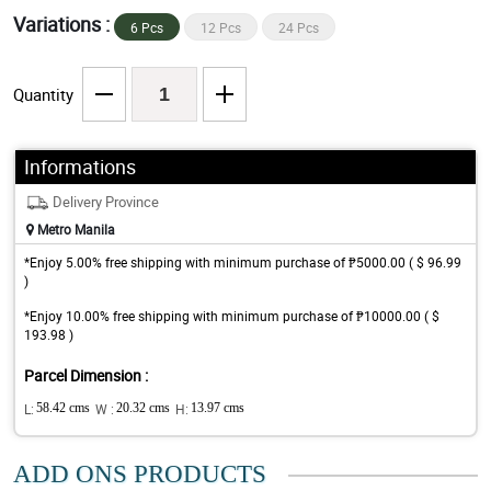
Variations :
6 Pcs
12 Pcs
24 Pcs
Quantity
Informations
Delivery Province
Metro Manila
*Enjoy 5.00% free shipping with minimum purchase of ₱5000.00 ( $ 96.99
)
*Enjoy 10.00% free shipping with minimum purchase of ₱10000.00 ( $
193.98 )
Parcel Dimension :
L:
58.42 cms
W :
20.32 cms
H:
13.97 cms
ADD ONS PRODUCTS