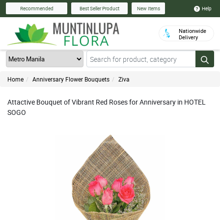
Help
Recommended
Best Seller Product
New Items
Nationwide
Delivery
Home
Anniversary Flower Bouquets
Ziva
Attactive Bouquet of Vibrant Red Roses for Anniversary in HOTEL
SOGO