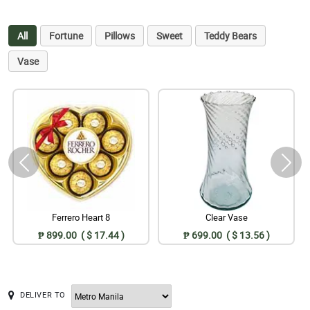
All
Fortune
Pillows
Sweet
Teddy Bears
Vase
Ferrero Heart 8
Clear Vase
₱ 899.00 ( $ 17.44 )
₱ 699.00 ( $ 13.56 )
DELIVER TO