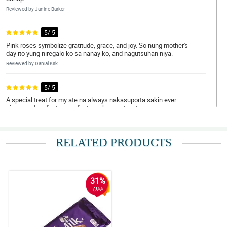
Reviewed by Janine Barker
5/ 5
Pink roses symbolize gratitude, grace, and joy. So nung mother's
day ito yung niregalo ko sa nanay ko, and nagutsuhan niya.
Reviewed by Danial Kirk
5/ 5
A special treat for my ate na always nakasuporta sakin ever
since, and perfect na perfect ang bouquet na to.
Reviewed by Mamie Macleod
RELATED PRODUCTS
5/ 5
Napa-OO ko si crush hihihi. Dabest ka talaga Philflora!
Reviewed by Daanyaal Kinney
31%
5/ 5
OFF
Ambilis ng delivery! Nakakatuwa.
Reviewed by Taybah Ellwood