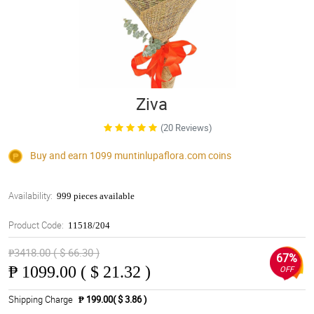
Ziva
(20 Reviews)
Buy and earn 1099
muntinlupaflora.com
coins
Availability:
999 pieces available
Product Code:
11518/204
₱3418.00 ( $ 66.30 )
67%
₱
1099.00 ( $ 21.32 )
OFF
Shipping Charge
₱ 199.00( $ 3.86 )