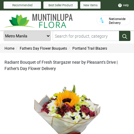
Help
Recommended
Best Seller Product
New Items
Nationwide
Delivery
Home
Fathers Day Flower Bouquets
Portland Trail Blazers
Radiant Bouquet of Fresh Stargazer near by Pleasant's Drive |
Father's Day Flower Delivery