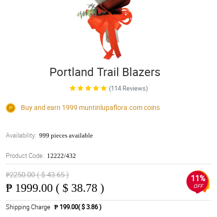
Portland Trail Blazers
(114 Reviews)
Buy and earn 1999
muntinlupaflora.com
coins
Availability:
999 pieces available
Product Code:
12222/432
₱2250.00 ( $ 43.65 )
11%
₱
1999.00 ( $ 38.78 )
OFF
Shipping Charge
₱ 199.00( $ 3.86 )