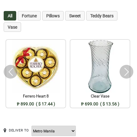
All
Fortune
Pillows
Sweet
Teddy Bears
Vase
Ferrero Heart 8
Clear Vase
₱ 899.00 ( $ 17.44 )
₱ 699.00 ( $ 13.56 )
DELIVER TO