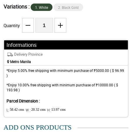
Variations :
1. White
2. Black Gold
Quantity
Informations
Delivery Province
Metro Manila
*Enjoy 5.00% free shipping with minimum purchase of ₱5000.00 ( $ 96.99
)
*Enjoy 10.00% free shipping with minimum purchase of ₱10000.00 ( $
193.98 )
Parcel Dimension :
L:
58.42 cms
W :
20.32 cms
H:
13.97 cms
ADD ONS PRODUCTS