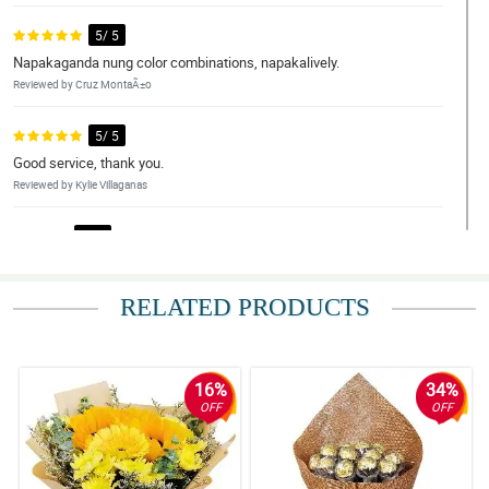
5/ 5
Napakaganda nung color combinations, napakalively.
Reviewed by Cruz MontaÃ±o
5/ 5
Good service, thank you.
Reviewed by Kylie Villaganas
4/ 5
Legit na kung ano nasa pic ganun, ganda nung flowers and fresh.
Yung sunflower ang ganda. Thank you.
RELATED PRODUCTS
Reviewed by Ilias Avramidis
5/ 5
Fast transcation and beautiful flowers.
16%
34%
Reviewed by Jena Estobio
OFF
OFF
5/ 5
My girlfriend love this arrangement so much. Thank you.