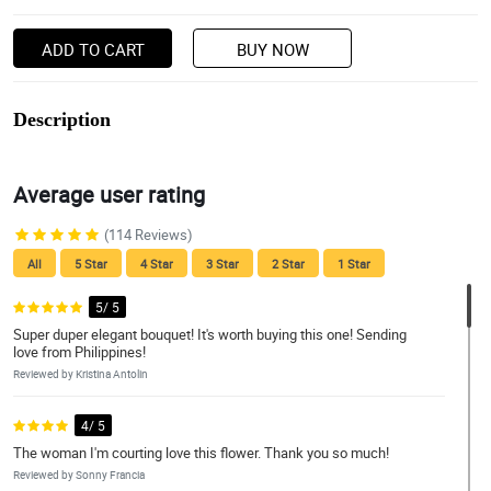
ADD TO CART
BUY NOW
Description
Average user rating
(114 Reviews)
All
5 Star
4 Star
3 Star
2 Star
1 Star
5/ 5
Super duper elegant bouquet! It's worth buying this one! Sending
love from Philippines!
Reviewed by Kristina Antolin
4/ 5
The woman I'm courting love this flower. Thank you so much!
Reviewed by Sonny Francia