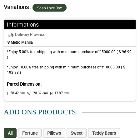
Variations :
Soap Love Box
Informations
Delivery Province
Metro Manila
*Enjoy 5.00% free shipping with minimum purchase of ₱5000.00 ( $ 96.99
)
*Enjoy 10.00% free shipping with minimum purchase of ₱10000.00 ( $
193.98 )
Parcel Dimension :
L:
58.42 cms
W :
20.32 cms
H:
13.97 cms
ADD ONS PRODUCTS
All
Fortune
Pillows
Sweet
Teddy Bears