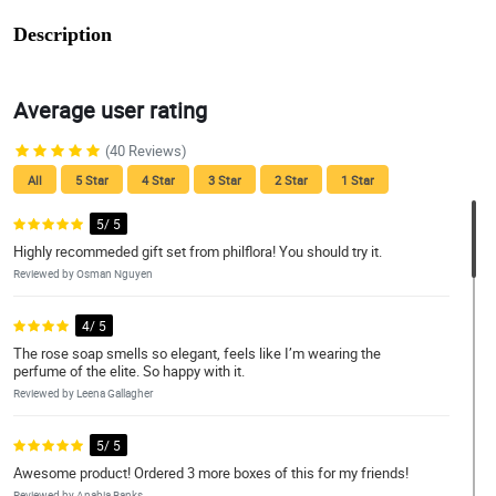
Description
Average user rating
(40 Reviews)
All
5 Star
4 Star
3 Star
2 Star
1 Star
5/ 5
Highly recommeded gift set from philflora! You should try it.
Reviewed by Osman Nguyen
4/ 5
The rose soap smells so elegant, feels like I’m wearing the
perfume of the elite. So happy with it.
Reviewed by Leena Gallagher
5/ 5
Awesome product! Ordered 3 more boxes of this for my friends!
Reviewed by Anabia Banks