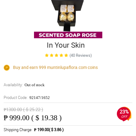
In Your Skin
(40 Reviews)
Buy and earn 999
muntinlupaflora.com
coins
Availability:
Out of stock
Product Code:
92147/1652
₱1300.00 ( $ 25.22 )
23%
₱
999.00 ( $ 19.38 )
OFF
Shipping Charge
₱ 199.00( $ 3.86 )