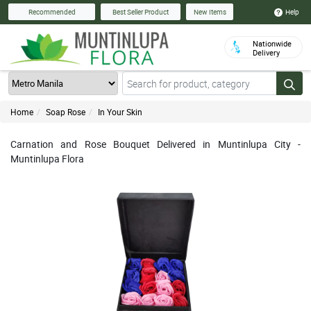
Help
Recommended
Best Seller Product
New Items
Nationwide
Delivery
Home
Soap Rose
In Your Skin
Carnation and Rose Bouquet Delivered in Muntinlupa City -
Muntinlupa Flora