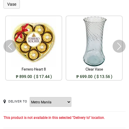
Vase
Ferrero Heart 8
Clear Vase
₱ 899.00 ( $ 17.44 )
₱ 699.00 ( $ 13.56 )
DELIVER TO
This product is not available in this selected "Delivery to" location.