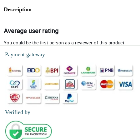
Description
Average user rating
You could be the first person as a reviewer of this product.
Payment gateway
Verified by