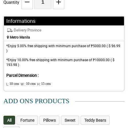
Quantity
Informations
Delivery Province
Metro Manila
*Enjoy 5.00% free shipping with minimum purchase of ₱5000.00 ( $ 96.99
)
*Enjoy 10.00% free shipping with minimum purchase of ₱10000.00 ( $
193.98 )
Parcel Dimension :
L:
10 cms
W :
10 cms
H:
15 cms
ADD ONS PRODUCTS
All
Fortune
Pillows
Sweet
Teddy Bears