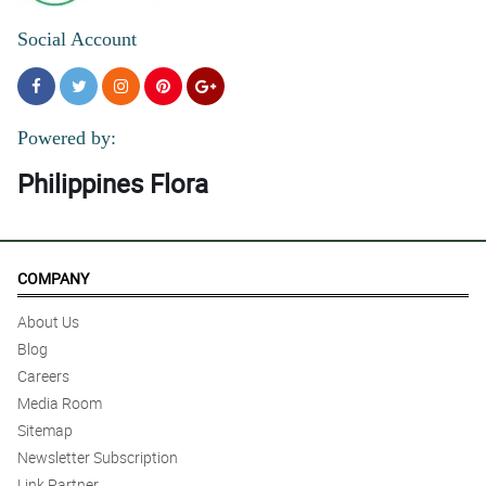
Social Account
Powered by:
Philippines Flora
COMPANY
About Us
Blog
Careers
Media Room
Sitemap
Newsletter Subscription
Link Partner