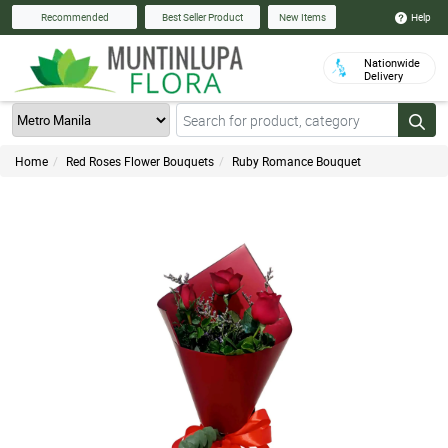
Help
Recommended
Best Seller Product
New Items
Nationwide
Delivery
Home
Red Roses Flower Bouquets
Ruby Romance Bouquet