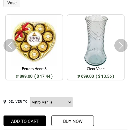
Vase
Ferrero Heart 8
Clear Vase
₱ 899.00 ( $ 17.44 )
₱ 699.00 ( $ 13.56 )
DELIVER TO
ADD TO CART
BUY NOW