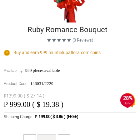
Ruby Romance Bouquet
(0 Reviews)
Buy and earn 999
muntinlupaflora.com
coins
Availability:
999 pieces available
Product Code:
146031/2229
₱1399.00 ( $ 27.14 )
28%
₱
999.00 ( $ 19.38 )
OFF
Shipping Charge
₱ 199.00( $ 3.86 )
(FREE)