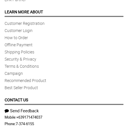
LEARN MORE ABOUT
Customer Registration
Customer Login
How to Order
Offline Payment
Shipping Policies
Security & Privacy
Terms & Conditions
Campaign
Recommended Product
Best Seller Product
CONTACT US
Send Feedback
Mobile:
+639171474037
Phone:
7-374-6155