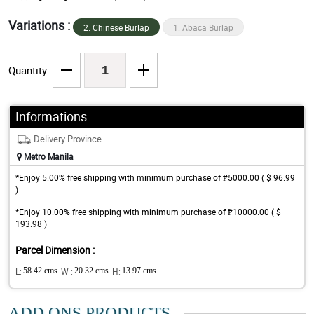
Variations :
2. Chinese Burlap
1. Abaca Burlap
Quantity
Informations
Delivery Province
Metro Manila
*Enjoy 5.00% free shipping with minimum purchase of ₱5000.00 ( $ 96.99
)
*Enjoy 10.00% free shipping with minimum purchase of ₱10000.00 ( $
193.98 )
Parcel Dimension :
L:
58.42 cms
W :
20.32 cms
H:
13.97 cms
ADD ONS PRODUCTS