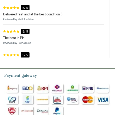
5/ 5
Delivered fast and at the best condition :)
Reviewed by Mathilda Oliver
5/ 5
The best in PH!
Reviewed by Fariha Bush
5/ 5
Good and fast delivery. The flowers came very fresh. I like the
service.
Reviewed by Ayva Juarez
Payment gateway
5/ 5
Love them. Nicely done!!
Reviewed by Forrest Hood
5/ 5
The arrangement was so beautiful and brightened our home and