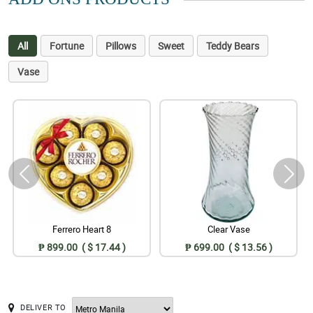
All
Fortune
Pillows
Sweet
Teddy Bears
Vase
Ferrero Heart 8
Clear Vase
₱ 899.00 ( $ 17.44 )
₱ 699.00 ( $ 13.56 )
DELIVER TO