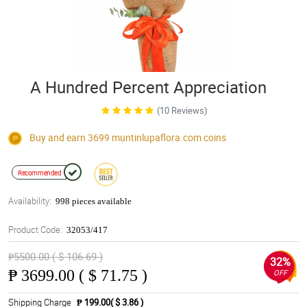
A Hundred Percent Appreciation
(10 Reviews)
Buy and earn 3699
muntinlupaflora.com
coins
Recommended
Availability:
998 pieces available
Product Code:
32053/417
₱5500.00 ( $ 106.69 )
32%
₱
3699.00 ( $ 71.75 )
OFF
Shipping Charge
₱ 199.00( $ 3.86 )