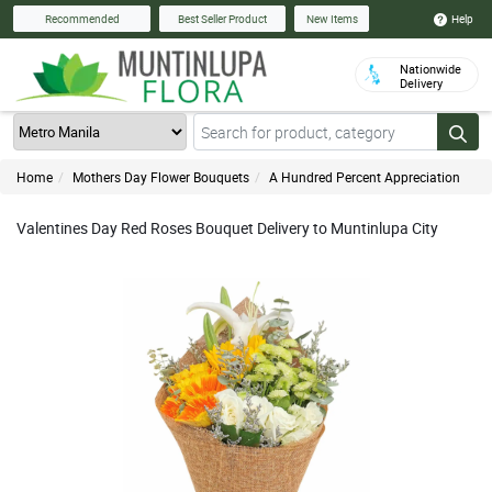
Help
Recommended
Best Seller Product
New Items
Nationwide
Delivery
Home
Mothers Day Flower Bouquets
A Hundred Percent Appreciation
Valentines Day Red Roses Bouquet Delivery to Muntinlupa City