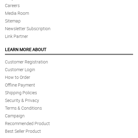
Careers
Media Room
Sitemap
Newsletter Subscription
Link Partner
LEARN MORE ABOUT
Customer Registration
Customer Login
How to Order
Offline Payment
Shipping Policies
Security & Privacy
Terms & Conditions
Campaign
Recommended Product
Best Seller Product