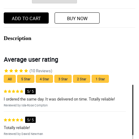
ADD TO CART
BUY NOW
Description
Average user rating
(10 Reviews)
All
5 Star
4 Star
3 Star
2 Star
1 Star
5/ 5
I ordered the same day. It was delivered on time. Totally reliable!
Reviewed by Isla-Rose Compton
5/ 5
Totally reliable!
Reviewed by Dawid Newman