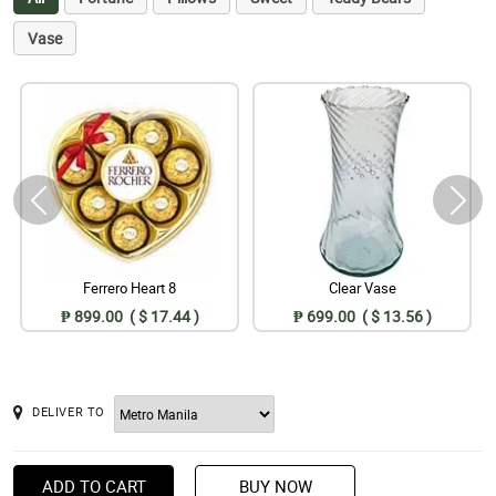
Vase
Ferrero Heart 8
Clear Vase
₱ 899.00 ( $ 17.44 )
₱ 699.00 ( $ 13.56 )
DELIVER TO
ADD TO CART
BUY NOW