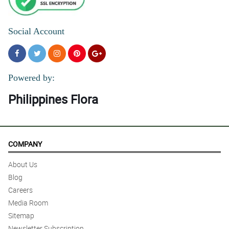
Social Account
Powered by:
Philippines Flora
COMPANY
About Us
Blog
Careers
Media Room
Sitemap
Newsletter Subscription