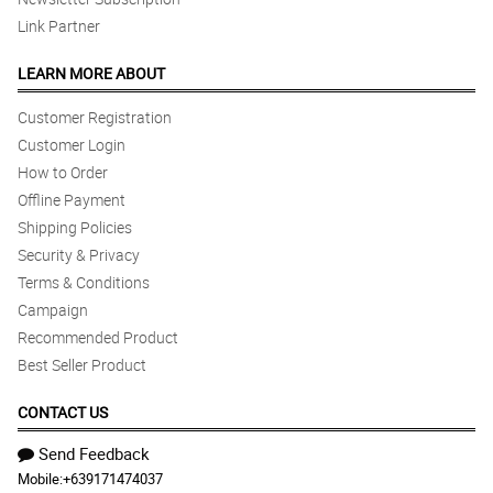
Link Partner
LEARN MORE ABOUT
Customer Registration
Customer Login
How to Order
Offline Payment
Shipping Policies
Security & Privacy
Terms & Conditions
Campaign
Recommended Product
Best Seller Product
CONTACT US
Send Feedback
Mobile:
+639171474037