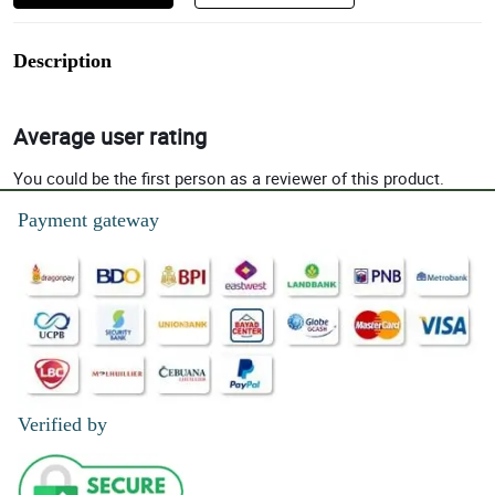
Description
Average user rating
You could be the first person as a reviewer of this product.
Payment gateway
Verified by