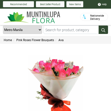
Help
Recommended
Best Seller Product
New Items
Nationwide
Delivery
Home
Pink Roses Flower Bouquets
Ava