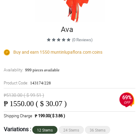
Ava
(0 Reviews)
Buy and earn 1550
muntinlupaflora.com
coins
Availability:
999 pieces available
Product Code:
143174/228
₱5130.00 ( $ 99.51 )
69%
₱
1550.00 ( $ 30.07 )
OFF
Shipping Charge
₱ 199.00( $ 3.86 )
Variations :
12 Stems
24 Stems
36 Stems