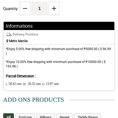
Quantity
Informations
Delivery Province
Metro Manila
*Enjoy 5.00% free shipping with minimum purchase of ₱5000.00 ( $ 96.99
)
*Enjoy 10.00% free shipping with minimum purchase of ₱10000.00 ( $
193.98 )
Parcel Dimension :
L:
58.42 cms
W :
20.32 cms
H:
13.97 cms
ADD ONS PRODUCTS
All
Fortune
Pillows
Sweet
Teddy Bears