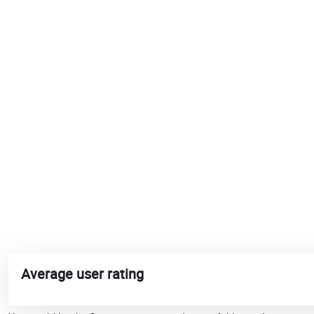
Average user rating