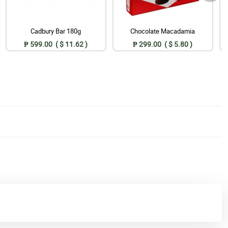
Cadbury Bar 180g
Chocolate Macadamia
₱ 599.00 ( $ 11.62 )
₱ 299.00 ( $ 5.80 )