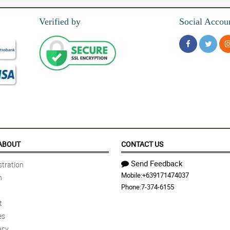
Verified by
Social Accou
ABOUT
CONTACT US
Send Feedback
tration
Mobile:
+639171474037
n
Phone:
7-374-6155
t
es
acy