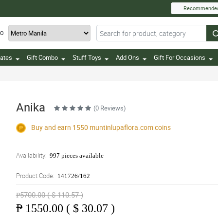
Recommende
TO
ates
Gift Combo
Stuff Toys
Add Ons
Gift For Occasions
Anika
(0 Reviews)
Buy and earn 1550
muntinlupaflora.com
coins
Availability:
997 pieces available
Product Code:
141726/162
₱5700.00 ( $ 110.57 )
₱
1550.00 ( $ 30.07 )