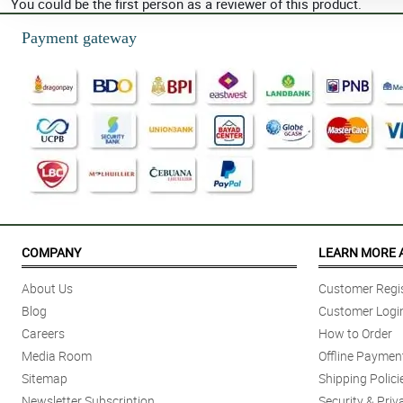
You could be the first person as a reviewer of this product.
Payment gateway
COMPANY
LEARN MORE 
About Us
Customer Regis
Blog
Customer Logi
Careers
How to Order
Media Room
Offline Paymen
Sitemap
Shipping Polici
Newsletter Subscription
Security & Priv