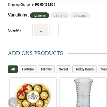
Shipping Charge
₱ 199.00( $ 3.86 )
Variations :
12 Stems
24 Stems
36 Stems
Quantity
ADD ONS PRODUCTS
All
Fortune
Pillows
Sweet
Teddy Bears
Vas