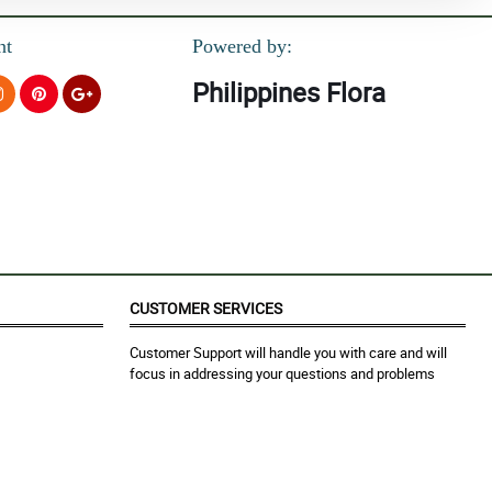
nt
Powered by:
Philippines Flora
CUSTOMER SERVICES
Customer Support will handle you with care and will
focus in addressing your questions and problems