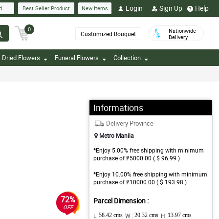
Login
Sign Up
Help
d
Best Seller Product
New Items
0
Nationwide
Customized Bouquet
Delivery
Dried Flowers
Funeral Flowers
Collection
Informations
Delivery Province
Metro Manila
*Enjoy 5.00% free shipping with minimum
purchase of ₱5000.00 ( $ 96.99 )
*Enjoy 10.00% free shipping with minimum
purchase of ₱10000.00 ( $ 193.98 )
72%
Parcel Dimension :
OFF
L:
58.42 cms
W :
20.32 cms
H:
13.97 cms