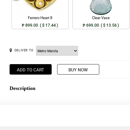
Ferrero Heart 8
Clear Vase
₱ 899.00 ( $ 17.44 )
₱ 699.00 ( $ 13.56 )
DELIVER TO
ADD TO CART
BUY NOW
Description