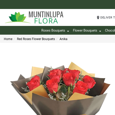
DELIVER 
Roses Bouquets
Flower Bouquets
Chocol
Home
Red Roses Flower Bouquets
Anika