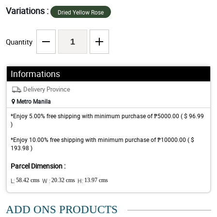
Variations :
Dried Yellow Rose
Quantity
Informations
Delivery Province
Metro Manila
*Enjoy 5.00% free shipping with minimum purchase of ₱5000.00 ( $ 96.99
)
*Enjoy 10.00% free shipping with minimum purchase of ₱10000.00 ( $
193.98 )
Parcel Dimension :
L:
58.42 cms
W :
20.32 cms
H:
13.97 cms
ADD ONS PRODUCTS