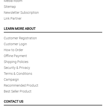
Media Room
Sitemap
Newsletter Subscription
Link Partner
LEARN MORE ABOUT
Customer Registration
Customer Login
How to Order
Offline Payment
Shipping Policies
Security & Privacy
Terms & Conditions
Campaign
Recommended Product
Best Seller Product
CONTACT US