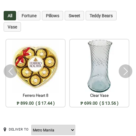
All
Fortune
Pillows
Sweet
Teddy Bears
Vase
Ferrero Heart 8
Clear Vase
₱ 899.00 ( $ 17.44 )
₱ 699.00 ( $ 13.56 )
DELIVER TO