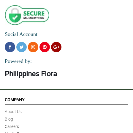
Social Account
Powered by:
Philippines Flora
COMPANY
About Us
Blog
Careers