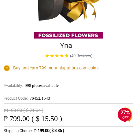
Yna
(40 Reviews)
Buy and earn 799
muntinlupaflora.com
coins
Availability:
998 pieces available
Product Code:
76452/1543
₱1100.00 ( $ 21.34 )
27%
₱
799.00 ( $ 15.50 )
OFF
Shipping Charge
₱ 199.00( $ 3.86 )