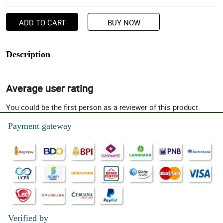
ADD TO CART
BUY NOW
Description
Average user rating
You could be the first person as a reviewer of this product.
Payment gateway
Verified by