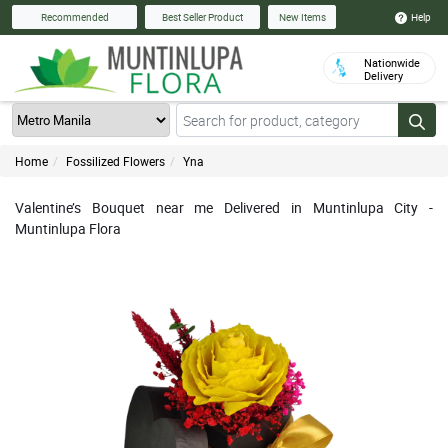
Help
Recommended
Best Seller Product
New Items
Nationwide
Delivery
Home
Fossilized Flowers
Yna
Valentine’s Bouquet near me Delivered in Muntinlupa City -
Muntinlupa Flora