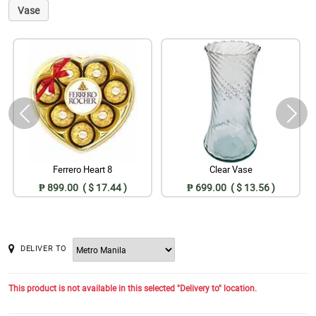
Vase
Ferrero Heart 8
Clear Vase
₱ 899.00 ( $ 17.44 )
₱ 699.00 ( $ 13.56 )
DELIVER TO
This product is not available in this selected "Delivery to" location.