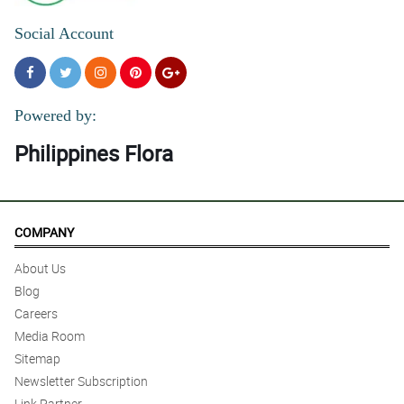
Social Account
Powered by:
Philippines Flora
COMPANY
About Us
Blog
Careers
Media Room
Sitemap
Newsletter Subscription
Link Partner