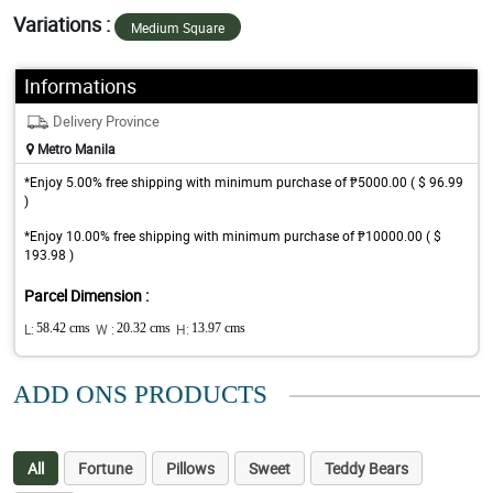
Variations :
Medium Square
Informations
Delivery Province
Metro Manila
*Enjoy 5.00% free shipping with minimum purchase of ₱5000.00 ( $ 96.99
)
*Enjoy 10.00% free shipping with minimum purchase of ₱10000.00 ( $
193.98 )
Parcel Dimension :
L:
58.42 cms
W :
20.32 cms
H:
13.97 cms
ADD ONS PRODUCTS
All
Fortune
Pillows
Sweet
Teddy Bears