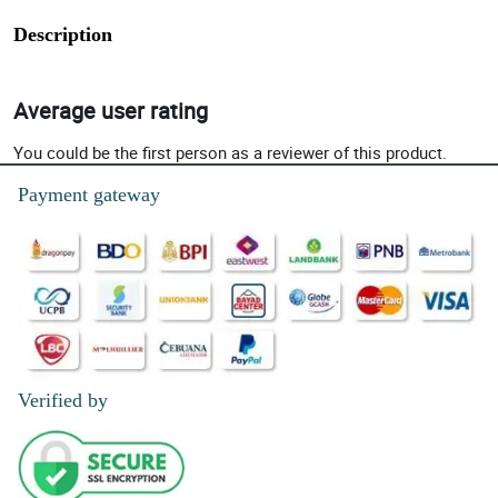
Description
Average user rating
You could be the first person as a reviewer of this product.
Payment gateway
Verified by