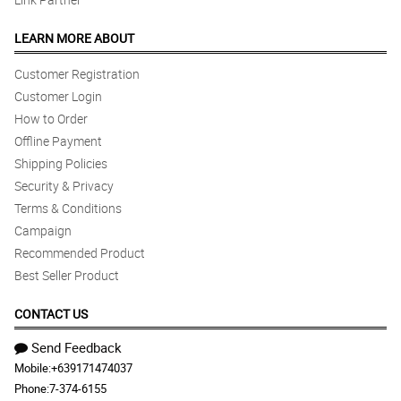
LEARN MORE ABOUT
Customer Registration
Customer Login
How to Order
Offline Payment
Shipping Policies
Security & Privacy
Terms & Conditions
Campaign
Recommended Product
Best Seller Product
CONTACT US
Send Feedback
Mobile:
+639171474037
Phone:
7-374-6155