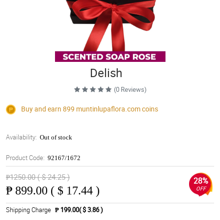
Delish
(0 Reviews)
Buy and earn 899
muntinlupaflora.com
coins
Availability:
Out of stock
Product Code:
92167/1672
₱1250.00 ( $ 24.25 )
28%
₱
899.00 ( $ 17.44 )
OFF
Shipping Charge
₱ 199.00( $ 3.86 )