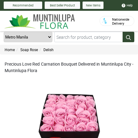
Help
Recommended
Best Seller Product
New Items
Nationwide
Delivery
Home
Soap Rose
Delish
Precious Love Red Carnation Bouquet Delivered in Muntinlupa City -
Muntinlupa Flora