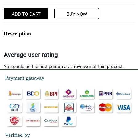
ADD TO CART
BUY NOW
Description
Average user rating
You could be the first person as a reviewer of this product.
Payment gateway
Verified by