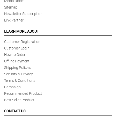
Media Room
Sitemap
Newsletter Subscription
Link Partner
LEARN MORE ABOUT
Customer Registration
Customer Login
How to Order
Offline Payment
Shipping Policies
Security & Privacy
Terms & Conditions
Campaign
Recommended Product
Best Seller Product
CONTACT US