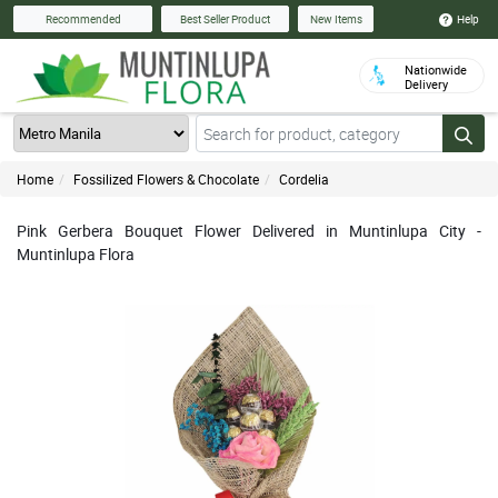
Help
Recommended
Best Seller Product
New Items
Nationwide
Delivery
Home
Fossilized Flowers & Chocolate
Cordelia
Pink Gerbera Bouquet Flower Delivered in Muntinlupa City -
Muntinlupa Flora