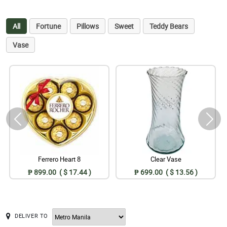
All
Fortune
Pillows
Sweet
Teddy Bears
Vase
Ferrero Heart 8
Clear Vase
₱ 899.00 ( $ 17.44 )
₱ 699.00 ( $ 13.56 )
DELIVER TO