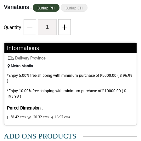
Variations :
Burlap PH
Burlap CH
Quantity
Informations
Delivery Province
Metro Manila
*Enjoy 5.00% free shipping with minimum purchase of ₱5000.00 ( $ 96.99
)
*Enjoy 10.00% free shipping with minimum purchase of ₱10000.00 ( $
193.98 )
Parcel Dimension :
L:
58.42 cms
W :
20.32 cms
H:
13.97 cms
ADD ONS PRODUCTS