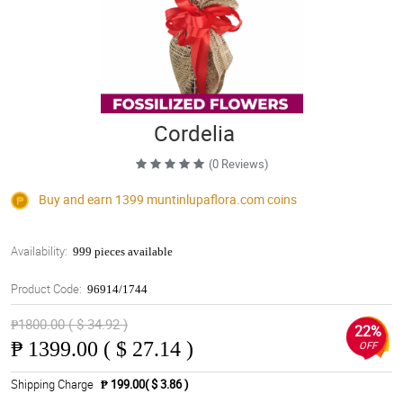
Cordelia
(0 Reviews)
Buy and earn 1399
muntinlupaflora.com
coins
Availability:
999 pieces available
Product Code:
96914/1744
₱1800.00 ( $ 34.92 )
22%
₱
1399.00 ( $ 27.14 )
OFF
Shipping Charge
₱ 199.00( $ 3.86 )