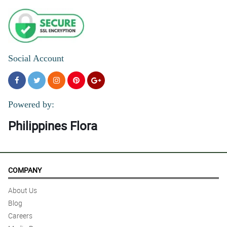
Social Account
Powered by:
Philippines Flora
COMPANY
About Us
Blog
Careers