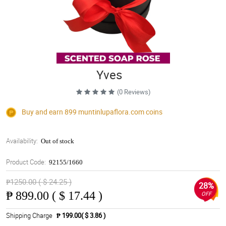
Yves
(0 Reviews)
Buy and earn 899
muntinlupaflora.com
coins
Availability:
Out of stock
Product Code:
92155/1660
₱1250.00 ( $ 24.25 )
28%
₱
899.00 ( $ 17.44 )
OFF
Shipping Charge
₱ 199.00( $ 3.86 )