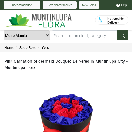
Help
Recommended
Best Seller Product
New Items
Nationwide
Delivery
Home
Soap Rose
Yves
Pink Carnation bridesmaid Bouquet Delivered in Muntinlupa City -
Muntinlupa Flora