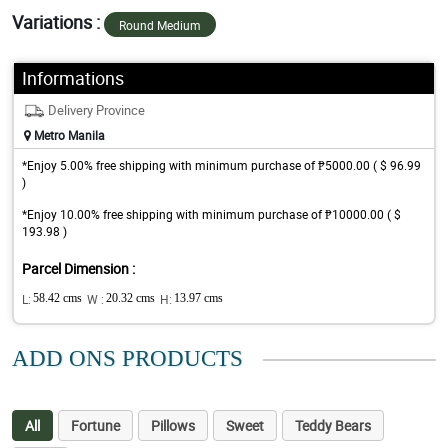
Variations :
Round Medium
Informations
Delivery Province
Metro Manila
*Enjoy 5.00% free shipping with minimum purchase of ₱5000.00 ( $ 96.99
)
*Enjoy 10.00% free shipping with minimum purchase of ₱10000.00 ( $
193.98 )
Parcel Dimension :
L:
58.42 cms
W :
20.32 cms
H:
13.97 cms
ADD ONS PRODUCTS
All
Fortune
Pillows
Sweet
Teddy Bears