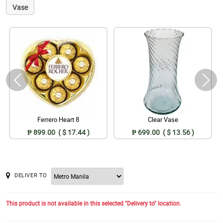
Vase
Ferrero Heart 8
Clear Vase
₱ 899.00 ( $ 17.44 )
₱ 699.00 ( $ 13.56 )
DELIVER TO
This product is not available in this selected "Delivery to" location.