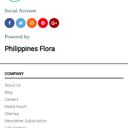
Social Account
Powered by:
Philippines Flora
COMPANY
About Us
Blog
Careers
Media Room
Sitemap
Newsletter Subscription
Link Partner