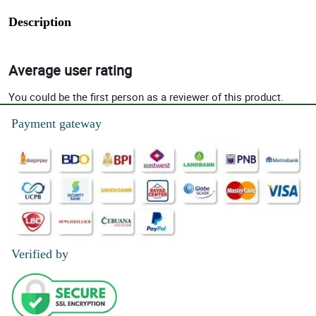
Description
Average user rating
You could be the first person as a reviewer of this product.
Payment gateway
Verified by