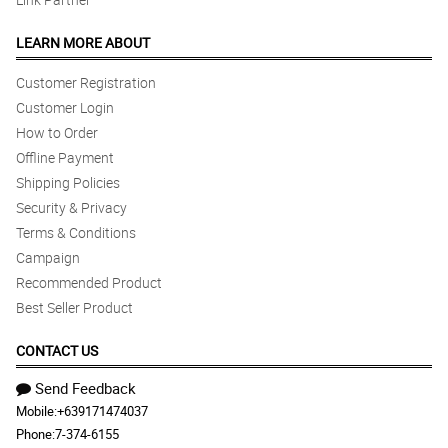
LEARN MORE ABOUT
Customer Registration
Customer Login
How to Order
Offline Payment
Shipping Policies
Security & Privacy
Terms & Conditions
Campaign
Recommended Product
Best Seller Product
CONTACT US
Send Feedback
Mobile:
+639171474037
Phone:
7-374-6155