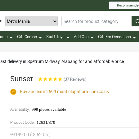
Recommende
TO
ates
Gift Combo
Stuff Toys
Add Ons
Gift For Occasions
fast delivery in Spetrum Midway, Alabang for and affordable price.
Sunset
(37 Reviews)
Buy and earn 2599
muntinlupaflora.com
coins
Availability:
999 pieces available
Product Code:
12631/870
₱3199.00 ( $ 62.06 )