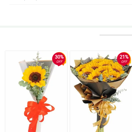
4/ 5
Better communications needed
Reviewed by Bret Owens
5/ 5
i wanted an update about my purchase upon sending. but i guess it ddnt ha
before the scheduled time.
30%
21%
Reviewed by Jevan Dyer
OFF
OFF
5/ 5
Easy and reliable!
Reviewed by Hywel Leon
4/ 5
Nothing, my agent loved it very much thank you for the prompt and easy u
Reviewed by Woodrow Searle
5/ 5