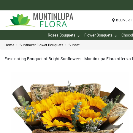
DELIVER 
Roses Bouquets
Flower Bouquets
Chocol
Home
Sunflower Flower Bouquets
Sunset
Fascinating Bouquet of Bright Sunflowers - Muntinlupa Flora offers a 