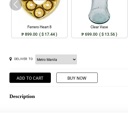
Ferrero Heart 8
Clear Vase
₱ 899.00 ( $ 17.44 )
₱ 699.00 ( $ 13.56 )
DELIVER TO
ADD TO CART
BUY NOW
Description