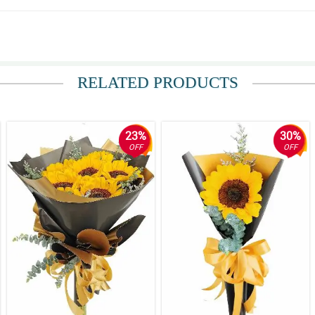
RELATED PRODUCTS
ppen, i wasnt prepared at the time upon her receiving the gift. in the other h
23%
30%
OFF
OFF
sage of your website