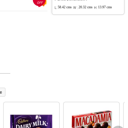
OFF
L:
58.42 cms
W :
20.32 cms
H:
13.97 cms
e