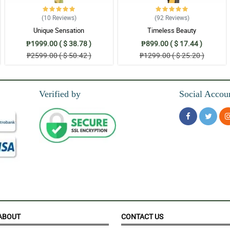
(10
Reviews
)
(92
Reviews
)
Unique Sensation
Timeless Beauty
₱1999.00 ( $ 38.78 )
₱899.00 ( $ 17.44 )
₱2599.00 ( $ 50.42 )
₱1299.00 ( $ 25.20 )
Verified by
Social Accou
ied.
o have received this surprise from you on my behalf. Splendid and will looking f
ABOUT
CONTACT US