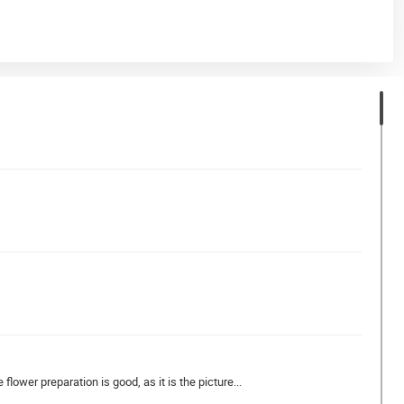
flower preparation is good, as it is the picture...