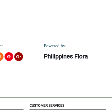
nt
Powered by:
Philippines Flora
orward to have a business with in the coming future..God bless and
CUSTOMER SERVICES