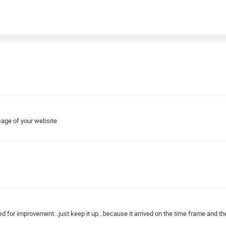
sage of your website
ed for improvement...just keep it up...because it arrived on the time frame and the 