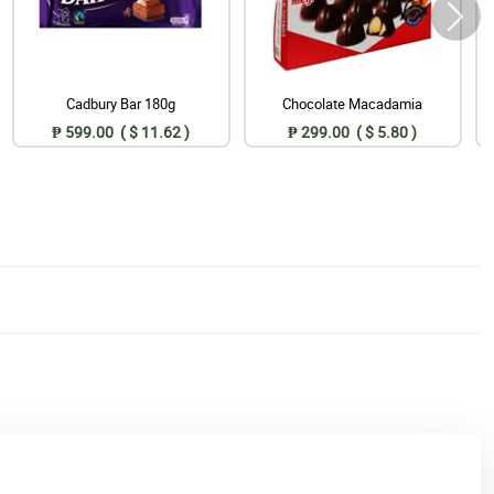
Cadbury Bar 180g
Chocolate Macadamia
₱ 599.00 ( $ 11.62 )
₱ 299.00 ( $ 5.80 )