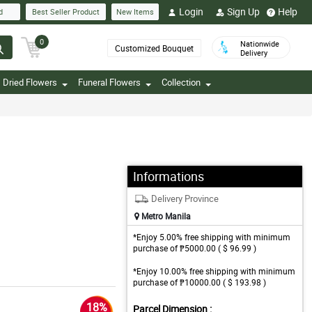
Login
Sign Up
Help
d
Best Seller Product
New Items
0
Nationwide
Customized Bouquet
Delivery
Dried Flowers
Funeral Flowers
Collection
Informations
Delivery Province
Metro Manila
*Enjoy 5.00% free shipping with minimum
purchase of ₱5000.00 ( $ 96.99 )
*Enjoy 10.00% free shipping with minimum
purchase of ₱10000.00 ( $ 193.98 )
18%
Parcel Dimension :