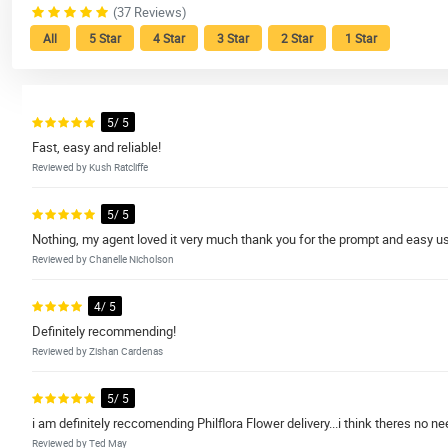
(37 Reviews)
All
5 Star
4 Star
3 Star
2 Star
1 Star
5/ 5
Fast, easy and reliable!
Reviewed by Kush Ratcliffe
5/ 5
Nothing, my agent loved it very much thank you for the prompt and easy u
Reviewed by Chanelle Nicholson
4/ 5
Definitely recommending!
Reviewed by Zishan Cardenas
5/ 5
i am definitely reccomending Philflora Flower delivery...i think theres no ne
Reviewed by Ted May