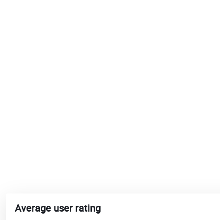
Average user rating