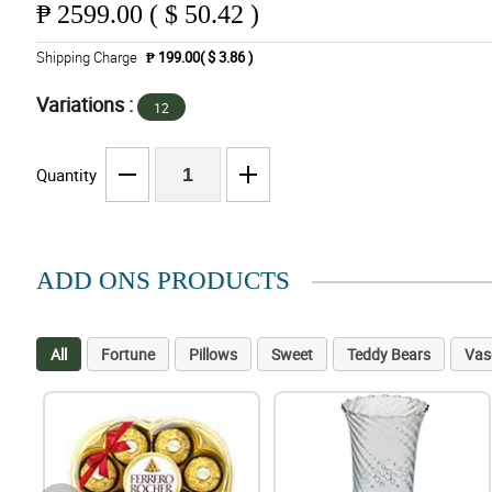
₱
2599.00 ( $ 50.42 )
Shipping Charge
₱ 199.00( $ 3.86 )
Variations :
12
Quantity
ADD ONS PRODUCTS
All
Fortune
Pillows
Sweet
Teddy Bears
Vas