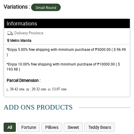
Variations :
Small Round
Informations
Delivery Province
Metro Manila
*Enjoy 5.00% free shipping with minimum purchase of ₱5000.00 ( $ 96.99
)
*Enjoy 10.00% free shipping with minimum purchase of ₱10000.00 ( $
193.98 )
Parcel Dimension :
L:
58.42 cms
W :
20.32 cms
H:
13.97 cms
ADD ONS PRODUCTS
All
Fortune
Pillows
Sweet
Teddy Bears