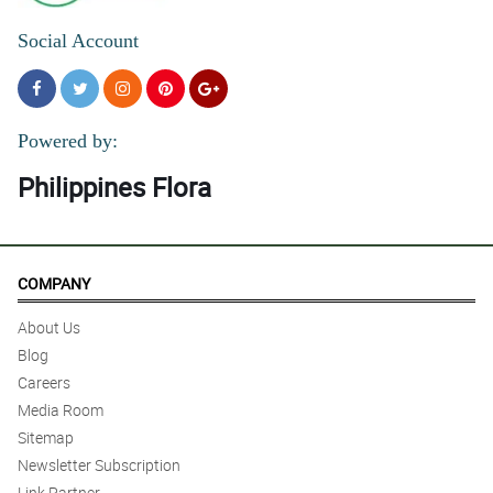
Social Account
Powered by:
Philippines Flora
COMPANY
About Us
Blog
Careers
Media Room
Sitemap
Newsletter Subscription
Link Partner