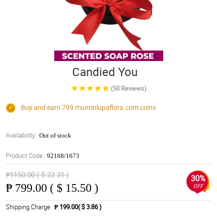
Candied You
(50 Reviews)
Buy and earn 799
muntinlupaflora.com
coins
Availability:
Out of stock
Product Code:
92168/1673
₱1150.00 ( $ 22.31 )
30%
₱
799.00 ( $ 15.50 )
OFF
Shipping Charge
₱ 199.00( $ 3.86 )