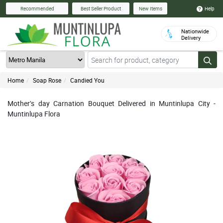
Help
Recommended
Best Seller Product
New Items
Nationwide
Delivery
Home
Soap Rose
Candied You
Mother’s day Carnation Bouquet Delivered in Muntinlupa City -
Muntinlupa Flora