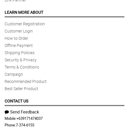
LEARN MORE ABOUT
Customer Registration
Customer Login
How to Order
Offline Payment
Shipping Policies
Security & Privacy
Terms & Conditions
Campaign
Recommended Product
Best Seller Product
CONTACT US
Send Feedback
Mobile:
+639171474037
Phone:
7-374-6155