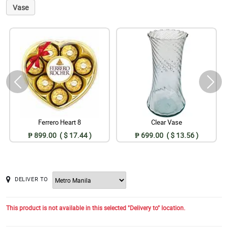
Vase
Ferrero Heart 8
Clear Vase
₱ 899.00 ( $ 17.44 )
₱ 699.00 ( $ 13.56 )
DELIVER TO
This product is not available in this selected "Delivery to" location.