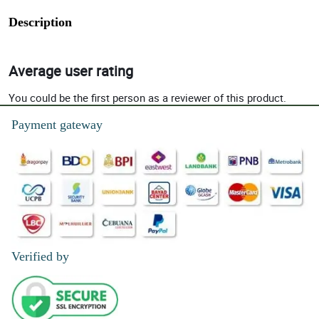
Description
Average user rating
You could be the first person as a reviewer of this product.
Payment gateway
Verified by