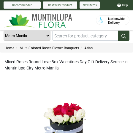
Help
Recommended
Best Seller Product
New Items
Nationwide
Delivery
Home
Multi-Colored Roses Flower Bouquets
Atlas
Mixed Roses Round Love Box Valentines Day Gift Delivery Sercice in
Muntinlupa City Metro Manila