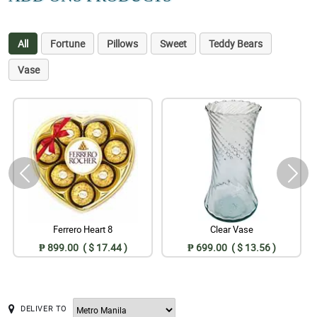
All
Fortune
Pillows
Sweet
Teddy Bears
Vase
Ferrero Heart 8
Clear Vase
₱ 899.00 ( $ 17.44 )
₱ 699.00 ( $ 13.56 )
DELIVER TO