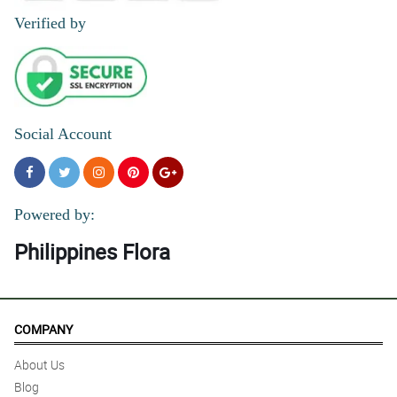
5/ 5
Verified by
It was great. Same day delivery. Very timely based on agreed
schedule
Reviewed by Bowen Parcon
5/ 5
Faat, efficient and good value for money.
Social Account
Reviewed by Jaiden Leonardo
5/ 5
Thanks for fast delivery !
Powered by:
Reviewed by Pilar Ann Reyes
Philippines Flora
COMPANY
About Us
Blog