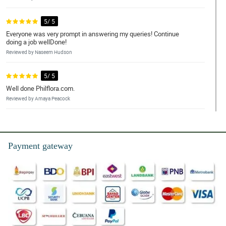
5/ 5
Everyone was very prompt in answering my queries! Continue
doing a job wellDone!
Reviewed by Naseem Hudson
5/ 5
Well done Philflora.com.
Reviewed by Amaya Peacock
5/ 5
Purchasing a Midnight Touch bouquet was a breeze. It was
convenient and hassle-free. The flowers were fresh and beautiful
Payment gateway
Reviewed by Marco Llagas
5/ 5
I liked the seamless online transaction, the on the dot same day
delivery, and the accurate floral arrangement.
Reviewed by Edgar Arenas