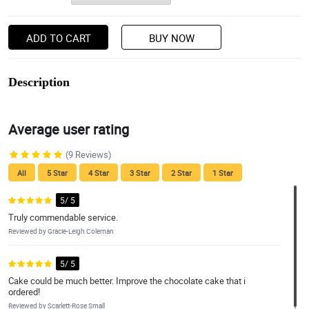
ADD TO CART
BUY NOW
Description
Average user rating
(9 Reviews)
All
5 Star
4 Star
3 Star
2 Star
1 Star
5/ 5
Truly commendable service.
Reviewed by Gracie-Leigh Coleman
5/ 5
Cake could be much better. Improve the chocolate cake that i
ordered!
Reviewed by Scarlett-Rose Small