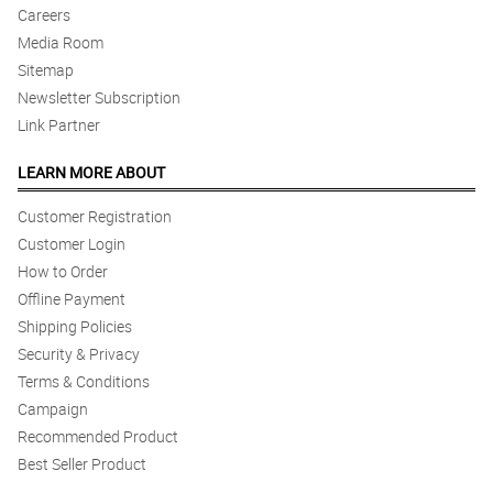
Careers
Media Room
Sitemap
Newsletter Subscription
Link Partner
LEARN MORE ABOUT
Customer Registration
Customer Login
How to Order
Offline Payment
Shipping Policies
Security & Privacy
Terms & Conditions
Campaign
Recommended Product
Best Seller Product