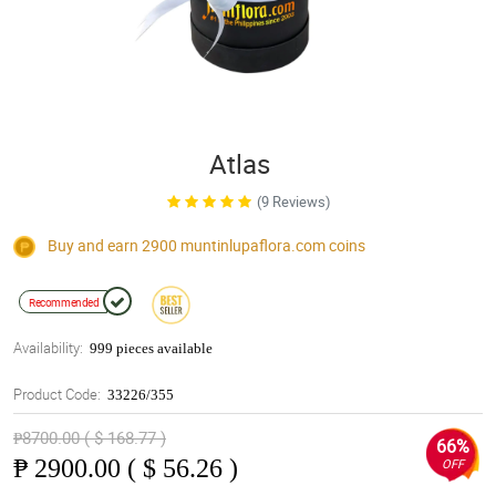
Atlas
(9 Reviews)
Buy and earn 2900
muntinlupaflora.com
coins
Recommended
Availability:
999 pieces available
Product Code:
33226/355
₱8700.00 ( $ 168.77 )
66%
₱
2900.00 ( $ 56.26 )
OFF