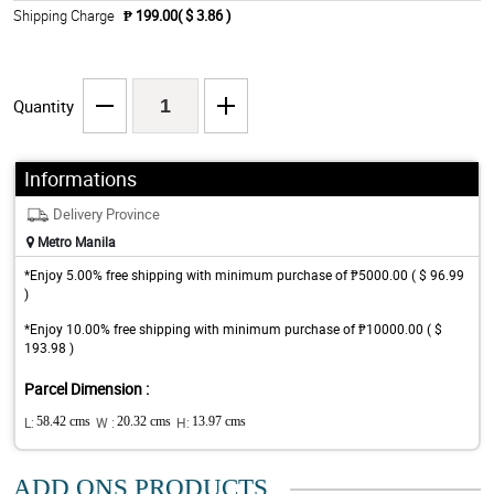
Shipping Charge
₱ 199.00( $ 3.86 )
Quantity
Informations
Delivery Province
Metro Manila
*Enjoy 5.00% free shipping with minimum purchase of ₱5000.00 ( $ 96.99
)
*Enjoy 10.00% free shipping with minimum purchase of ₱10000.00 ( $
193.98 )
Parcel Dimension :
L:
58.42 cms
W :
20.32 cms
H:
13.97 cms
ADD ONS PRODUCTS