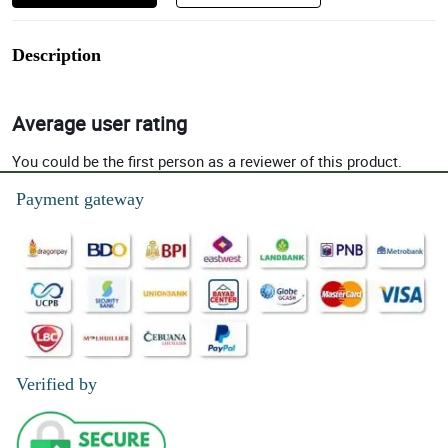
Description
Average user rating
You could be the first person as a reviewer of this product.
Payment gateway
Verified by