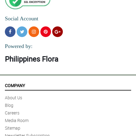
Social Account
Powered by:
Philippines Flora
COMPANY
About Us
Blog
Careers
Media Room
Sitemap
Newsletter Subscription