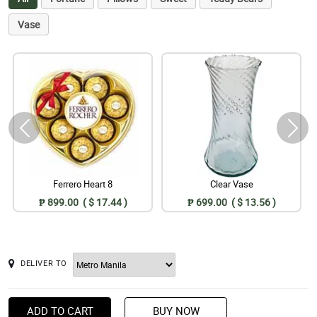
Vase
Ferrero Heart 8
Clear Vase
₱ 899.00 ( $ 17.44 )
₱ 699.00 ( $ 13.56 )
DELIVER TO
ADD TO CART
BUY NOW