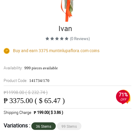
Ivan
(0 Reviews)
Buy and earn 3375
muntinlupaflora.com
coins
Availability:
999 pieces available
Product Code:
141734/170
₱11998.00 ( $ 232.74 )
71%
₱
3375.00 ( $ 65.47 )
OFF
Shipping Charge
₱ 199.00( $ 3.86 )
Variations :
36 Stems
99 Stems