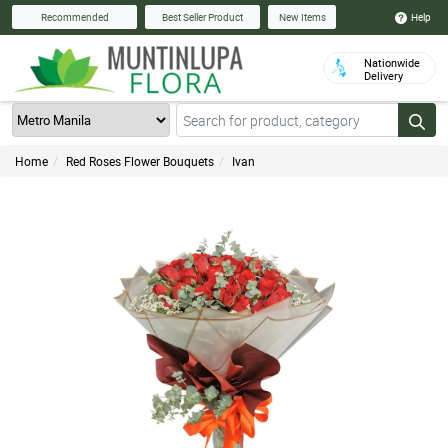
Help
Recommended
Best Seller Product
New Items
Nationwide
Delivery
Home
Red Roses Flower Bouquets
Ivan