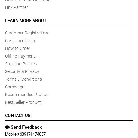
Link Partner
LEARN MORE ABOUT
Customer Registration
Customer Login
How to Order
Offline Payment
Shipping Policies
Security & Privacy
Terms & Conditions
Campaign
Recommended Product
Best Seller Product
CONTACT US
Send Feedback
Mobile:
+639171474037