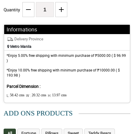
Quantity
Informations
Delivery Province
Metro Manila
*Enjoy 5.00% free shipping with minimum purchase of ₱5000.00 ( $ 96.99
)
*Enjoy 10.00% free shipping with minimum purchase of ₱10000.00 ( $
193.98 )
Parcel Dimension :
L:
58.42 cms
W :
20.32 cms
H:
13.97 cms
ADD ONS PRODUCTS
All
Fortune
Pillows
Sweet
Teddy Bears