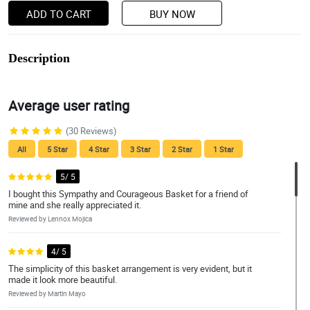
ADD TO CART
BUY NOW
Description
Average user rating
(30 Reviews)
All
5 Star
4 Star
3 Star
2 Star
1 Star
5/ 5
I bought this Sympathy and Courageous Basket for a friend of
mine and she really appreciated it.
Reviewed by Lennox Mojica
4/ 5
The simplicity of this basket arrangement is very evident, but it
made it look more beautiful.
Reviewed by Martin Mayo