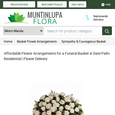
Help
Recommended
Best Seller Product
New Items
Nationwide
Delivery
Home
Basket Flower Arrangements
Sympathy & Courageous Basket
Affordable Flower Arrangements for a Funeral Basket in Date Palm
Residential | Flower Delivery