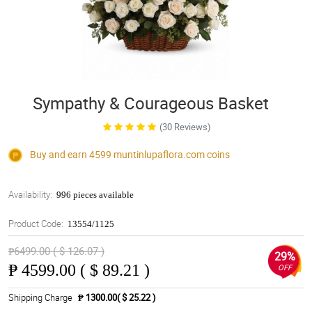
Sympathy & Courageous Basket
(30 Reviews)
Buy and earn 4599
muntinlupaflora.com
coins
Availability:
996 pieces available
Product Code:
13554/1125
₱6499.00 ( $ 126.07 )
29%
₱
4599.00 ( $ 89.21 )
OFF
Shipping Charge
₱ 1300.00( $ 25.22 )