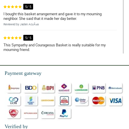
5/ 5
I bought this basket arrangement and gave it to my mourning
neighbor. She said that it made her day better.
Reviewed by Jaden AcuÃ±a
5/ 5
This Sympathy and Courageous Basket is really suitable for my
mourning friend.
Reviewed by Kayson Alfaro
5/ 5
Payment gateway
My friend loves how the white roses bloom. It is really fresh.
Reviewed by Bodhi de Torres
4/ 5
I heard that white roses symbolizes purity and peace, so I bought
this on a funeral service and my friend really appreciated it.
Reviewed by Francisco Gatchalian
Verified by
5/ 5