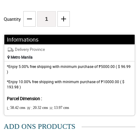
Quantity
Informations
Delivery Province
Metro Manila
*Enjoy 5.00% free shipping with minimum purchase of ₱5000.00 ( $ 96.99
)
*Enjoy 10.00% free shipping with minimum purchase of ₱10000.00 ( $
193.98 )
Parcel Dimension :
L:
58.42 cms
W :
20.32 cms
H:
13.97 cms
ADD ONS PRODUCTS