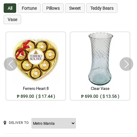
All
Fortune
Pillows
Sweet
Teddy Bears
Vase
Ferrero Heart 8
Clear Vase
₱ 899.00 ( $ 17.44 )
₱ 699.00 ( $ 13.56 )
DELIVER TO