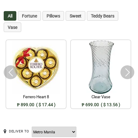
All
Fortune
Pillows
Sweet
Teddy Bears
Vase
Ferrero Heart 8
Clear Vase
₱ 899.00 ( $ 17.44 )
₱ 699.00 ( $ 13.56 )
DELIVER TO