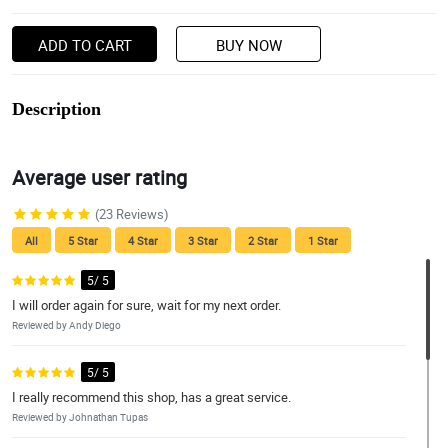
ADD TO CART
BUY NOW
Description
Average user rating
(23 Reviews)
All
5 Star
4 Star
3 Star
2 Star
1 Star
5/ 5
I will order again for sure, wait for my next order.
Reviewed by Andy Diego
5/ 5
I really recommend this shop, has a great service.
Reviewed by Johnathan Tupas