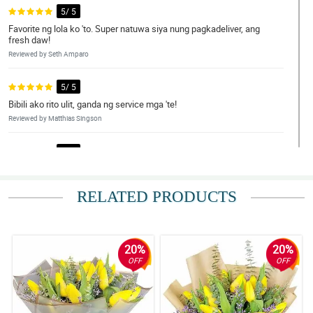
5/ 5
Favorite ng lola ko 'to. Super natuwa siya nung pagkadeliver, ang
fresh daw!
Reviewed by Seth Amparo
5/ 5
Bibili ako rito ulit, ganda ng service mga 'te!
Reviewed by Matthias Singson
5/ 5
Fresh pa yung flowers nung dumating sa amin, to think na we live
a bit far away.
RELATED PRODUCTS
Reviewed by Sage Pitogo
5/ 5
My number one online flower delivery shop.
20%
20%
Reviewed by Baylor Balingit
OFF
OFF
4/ 5
Successful transaction nanaman, salamat Philflora!