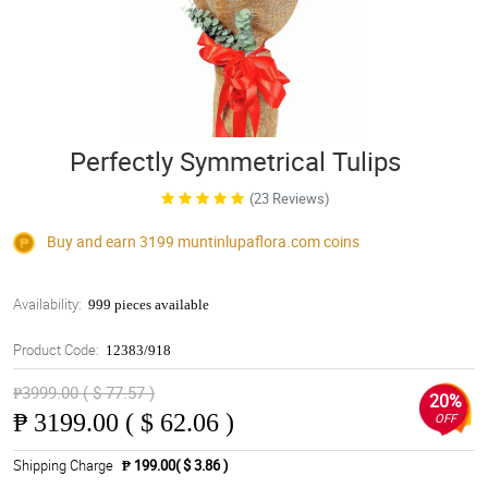
Perfectly Symmetrical Tulips
(23 Reviews)
Buy and earn 3199
muntinlupaflora.com
coins
Availability:
999 pieces available
Product Code:
12383/918
₱3999.00 ( $ 77.57 )
20%
₱
3199.00 ( $ 62.06 )
OFF
Shipping Charge
₱ 199.00( $ 3.86 )