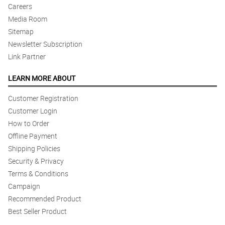
Careers
Media Room
Sitemap
Newsletter Subscription
Link Partner
LEARN MORE ABOUT
Customer Registration
Customer Login
How to Order
Offline Payment
Shipping Policies
Security & Privacy
Terms & Conditions
Campaign
Recommended Product
Best Seller Product