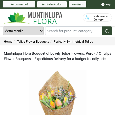
Help
Recommended
Best Seller Product
New Items
Nationwide
Delivery
Home
Tulips Flower Bouquets
Perfectly Symmetrical Tulips
Muntinlupa Flora Bouquet of Lovely Tulips Flowers. Purok 7 C Tulips
Flower Bouquets. - Expeditious Delivery for a budget friendly price.