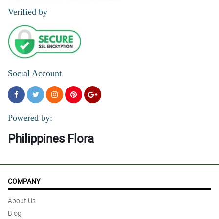
mo talagang made with love. Thankyou po highly recommended.
Verified by
Reviewed by William Ramos
Social Account
Powered by:
Philippines Flora
COMPANY
About Us
Blog