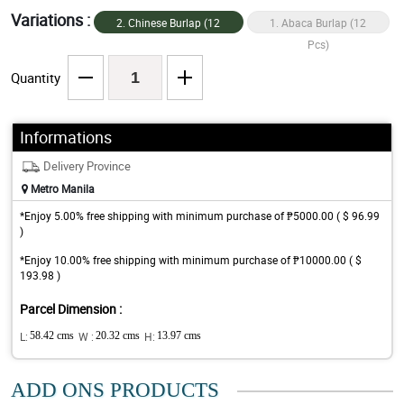
Variations :
2. Chinese Burlap (12
1. Abaca Burlap (12
Pcs)
Pcs)
Quantity
Informations
Delivery Province
Metro Manila
*Enjoy 5.00% free shipping with minimum purchase of ₱5000.00 ( $ 96.99
)
*Enjoy 10.00% free shipping with minimum purchase of ₱10000.00 ( $
193.98 )
Parcel Dimension :
L:
58.42 cms
W :
20.32 cms
H:
13.97 cms
ADD ONS PRODUCTS