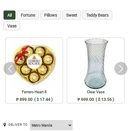
All
Fortune
Pillows
Sweet
Teddy Bears
Vase
Ferrero Heart 8
Clear Vase
₱ 899.00 ( $ 17.44 )
₱ 699.00 ( $ 13.56 )
DELIVER TO