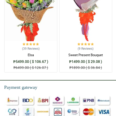
(39
Reviews
)
(9
Reviews
)
Elsa
Sweet Present Bouquet
₱5499.00 ( $ 106.67 )
₱1499.00 ( $ 29.08 )
₱6499.00 ( $ 126.07 )
₱1899.00 ( $ 36.84 )
Payment gateway