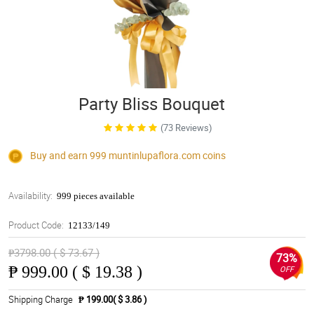
Party Bliss Bouquet
(73 Reviews)
Buy and earn 999
muntinlupaflora.com
coins
Availability:
999 pieces available
Product Code:
12133/149
₱3798.00 ( $ 73.67 )
73%
₱
999.00 ( $ 19.38 )
OFF
Shipping Charge
₱ 199.00( $ 3.86 )