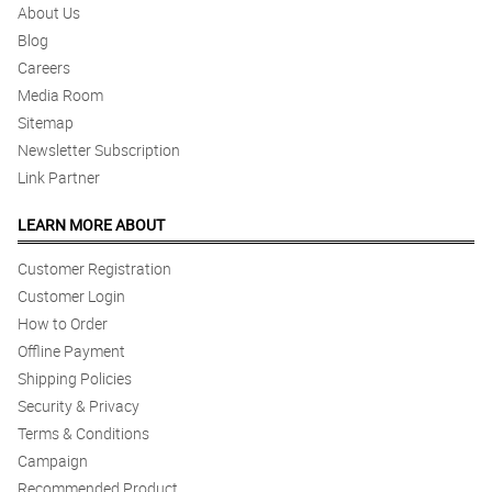
About Us
Blog
Careers
Media Room
Sitemap
Newsletter Subscription
Link Partner
LEARN MORE ABOUT
Customer Registration
Customer Login
How to Order
Offline Payment
Shipping Policies
Security & Privacy
Terms & Conditions
Campaign
Recommended Product