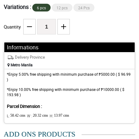
Variations :
6 pcs
12 pcs
24 Pcs
Quantity
Informations
Delivery Province
Metro Manila
*Enjoy 5.00% free shipping with minimum purchase of ₱5000.00 ( $ 96.99
)
*Enjoy 10.00% free shipping with minimum purchase of ₱10000.00 ( $
193.98 )
Parcel Dimension :
L:
58.42 cms
W :
20.32 cms
H:
13.97 cms
ADD ONS PRODUCTS