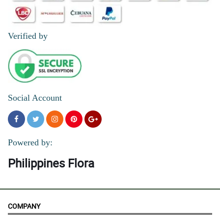
Verified by
Social Account
Powered by:
Philippines Flora
COMPANY