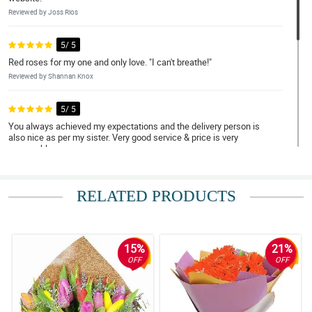
Reviewed by Joss Rios
5/ 5
Red roses for my one and only love. "I can't breathe!"
Reviewed by Shannan Knox
5/ 5
You always achieved my expectations and the delivery person is
also nice as per my sister. Very good service & price is very
reasonable
Reviewed by Elizabeth Brillantes
RELATED PRODUCTS
4/ 5
Exceeded expectations!
Reviewed by Heather Barroga
15%
21%
5/ 5
OFF
OFF
Ordering was smooth, and the package arrived earlier than I
expected. Kudos!
Reviewed by Tiffany Vallejo