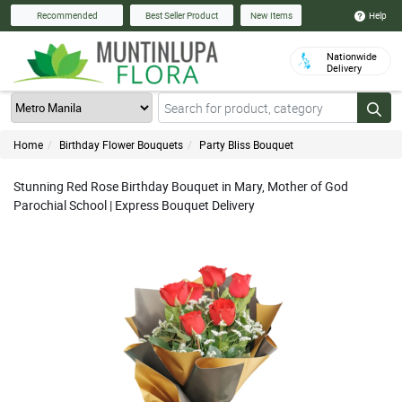
Help
Recommended
Best Seller Product
New Items
Nationwide
Delivery
Home
Birthday Flower Bouquets
Party Bliss Bouquet
Stunning Red Rose Birthday Bouquet in Mary, Mother of God
Parochial School | Express Bouquet Delivery