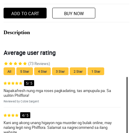
ADD TO CART
BUY NOW
Description
Average user rating
(73 Reviews)
All
5 Star
4 Star
3 Star
2 Star
1 Star
5/ 5
Napakafresh nung mga roses pagkadating, tas ampupula pa. Sa
uulitin Philflora!
Reviewed by Cobie Sargent
4/ 5
Kani ang akong unang higayon nga muorder og bulak online, may
nalang legit ning Philflora. Salamat sa nagrecommend sa ilang
website.