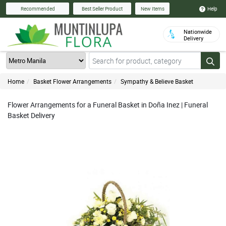
Help
Recommended
Best Seller Product
New Items
Nationwide
Delivery
Home
Basket Flower Arrangements
Sympathy & Believe Basket
Flower Arrangements for a Funeral Basket in Doña Inez | Funeral
Basket Delivery