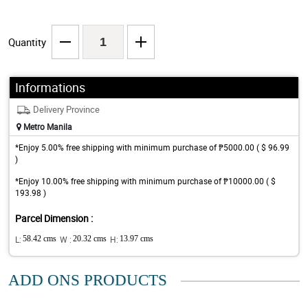
Quantity
Informations
Delivery Province
Metro Manila
*Enjoy 5.00% free shipping with minimum purchase of ₱5000.00 ( $ 96.99
)
*Enjoy 10.00% free shipping with minimum purchase of ₱10000.00 ( $
193.98 )
Parcel Dimension :
L:
58.42 cms
W :
20.32 cms
H:
13.97 cms
ADD ONS PRODUCTS