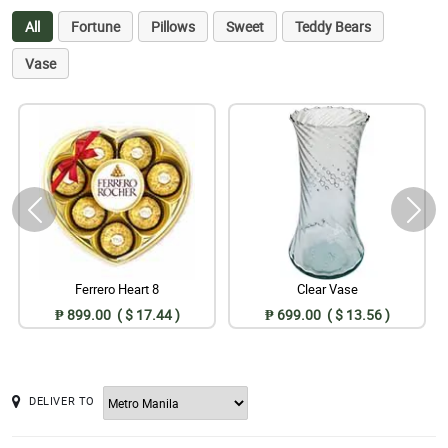
All
Fortune
Pillows
Sweet
Teddy Bears
Vase
Ferrero Heart 8
Clear Vase
₱ 899.00 ( $ 17.44 )
₱ 699.00 ( $ 13.56 )
DELIVER TO