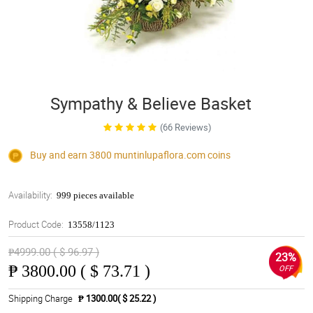
Sympathy & Believe Basket
(66 Reviews)
Buy and earn 3800
muntinlupaflora.com
coins
Availability:
999 pieces available
Product Code:
13558/1123
₱4999.00 ( $ 96.97 )
23%
₱
3800.00 ( $ 73.71 )
OFF
Shipping Charge
₱ 1300.00( $ 25.22 )