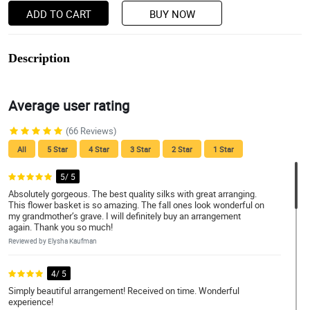
ADD TO CART
BUY NOW
Description
Average user rating
(66 Reviews)
All
5 Star
4 Star
3 Star
2 Star
1 Star
5/ 5
Absolutely gorgeous. The best quality silks with great arranging.
This flower basket is so amazing. The fall ones look wonderful on
my grandmother’s grave. I will definitely buy an arrangement
again. Thank you so much!
Reviewed by Elysha Kaufman
4/ 5
Simply beautiful arrangement! Received on time. Wonderful
experience!