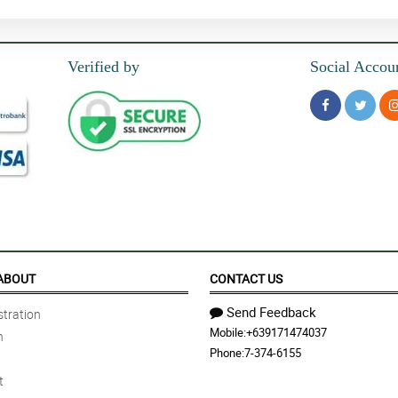
Verified by
Social Accou
ABOUT
CONTACT US
Send Feedback
tration
Mobile:
+639171474037
n
Phone:
7-374-6155
t