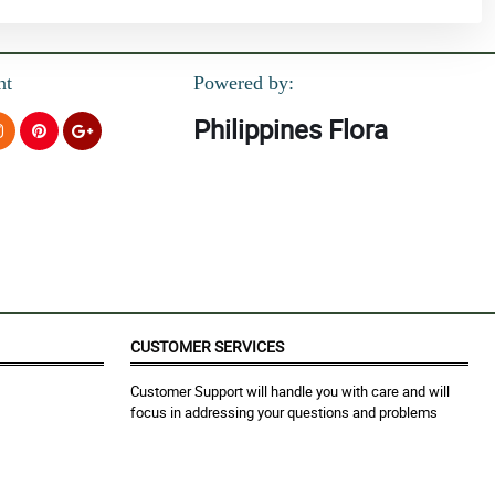
nt
Powered by:
Philippines Flora
CUSTOMER SERVICES
Customer Support will handle you with care and will
focus in addressing your questions and problems