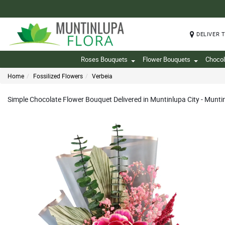
DELIVER 
Roses Bouquets
Flower Bouquets
Chocol
Home
Fossilized Flowers
Verbeia
Simple Chocolate Flower Bouquet Delivered in Muntinlupa City - Munti