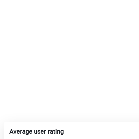
Average user rating