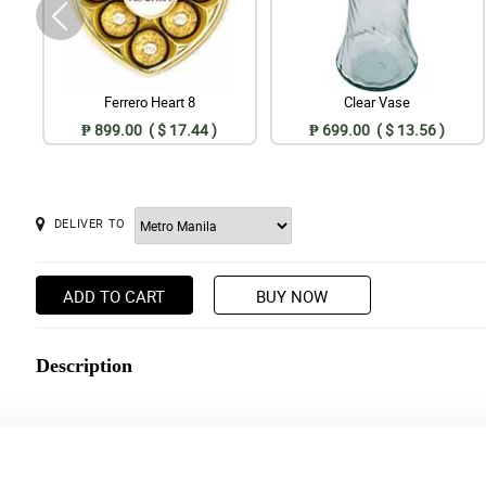
Ferrero Heart 8
Clear Vase
₱ 899.00 ( $ 17.44 )
₱ 699.00 ( $ 13.56 )
DELIVER TO
ADD TO CART
BUY NOW
Description