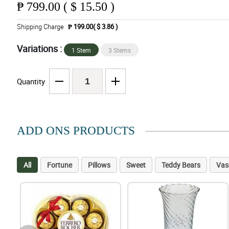
₱
799.00 ( $ 15.50 )
Shipping Charge
₱ 199.00( $ 3.86 )
Variations :
1 Stem
3 Stems
Quantity
ADD ONS PRODUCTS
All
Fortune
Pillows
Sweet
Teddy Bears
Vas