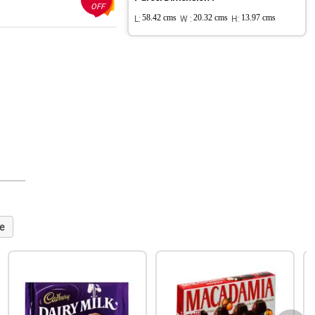
OFF
L:
58.42 cms
W :
20.32 cms
H:
13.97 cms
e