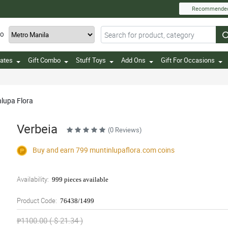
Recommende
TO
ates
Gift Combo
Stuff Toys
Add Ons
Gift For Occasions
nlupa Flora
Verbeia
(0 Reviews)
Buy and earn 799
muntinlupaflora.com
coins
Availability:
999 pieces available
Product Code:
76438/1499
₱1100.00 ( $ 21.34 )