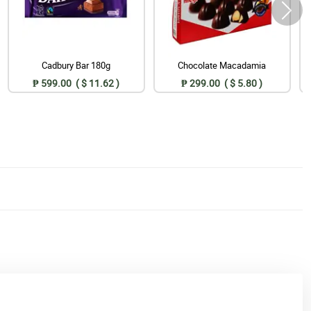
Cadbury Bar 180g
Chocolate Macadamia
₱ 599.00 ( $ 11.62 )
₱ 299.00 ( $ 5.80 )