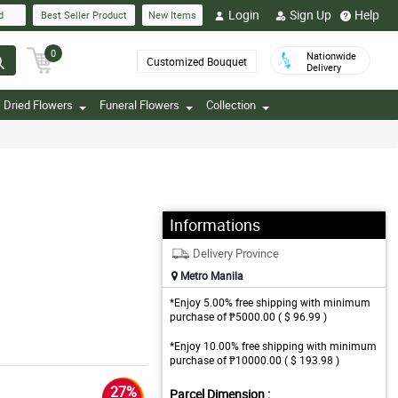
Login
Sign Up
Help
d
Best Seller Product
New Items
0
Nationwide
Customized Bouquet
Delivery
Dried Flowers
Funeral Flowers
Collection
Informations
Delivery Province
Metro Manila
*Enjoy 5.00% free shipping with minimum
purchase of ₱5000.00 ( $ 96.99 )
*Enjoy 10.00% free shipping with minimum
purchase of ₱10000.00 ( $ 193.98 )
27%
Parcel Dimension :