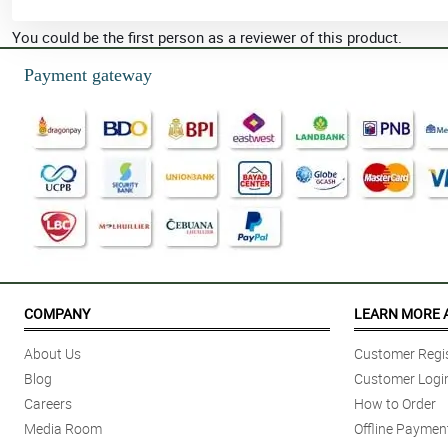
You could be the first person as a reviewer of this product.
Payment gateway
COMPANY
LEARN MORE 
About Us
Customer Regis
Blog
Customer Logi
Careers
How to Order
Media Room
Offline Paymen