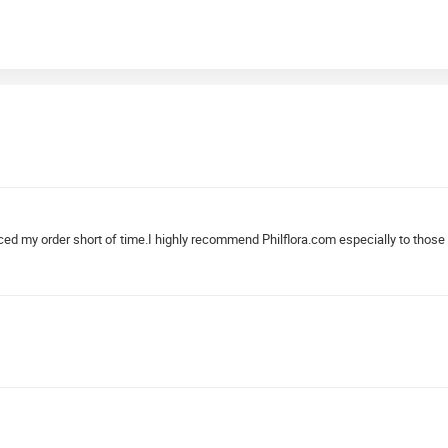
aced my order short of time.I highly recommend Philflora.com especially to those 