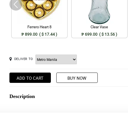
Ferrero Heart 8
Clear Vase
₱ 899.00 ( $ 17.44 )
₱ 699.00 ( $ 13.56 )
DELIVER TO
ADD TO CART
BUY NOW
Description