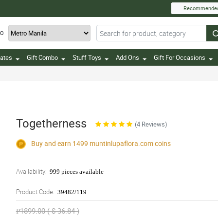
Recommende
TO
ates
Gift Combo
Stuff Toys
Add Ons
Gift For Occasions
Togetherness
(4 Reviews)
Buy and earn 1499
muntinlupaflora.com
coins
Availability:
999 pieces available
Product Code:
39482/119
₱1899.00 ( $ 36.84 )