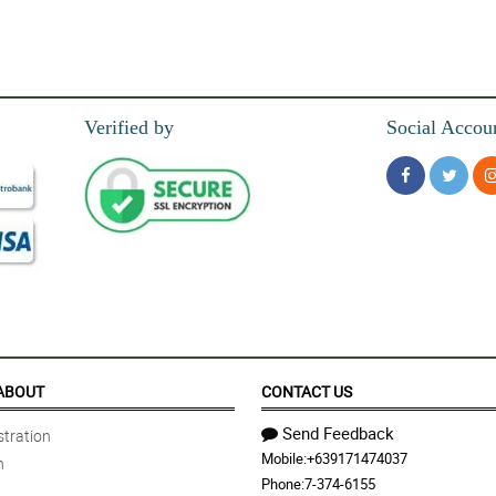
Verified by
Social Accou
ABOUT
CONTACT US
Send Feedback
tration
Mobile:
+639171474037
n
Phone:
7-374-6155