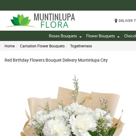
DELIVER 
Roses Bouquets
Flower Bouquets
Chocol
Home
Carnation Flower Bouquets
Togetherness
Red Birthday Flowers Bouquet Delivery Muntinlupa City