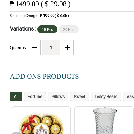
₱
1499.00 ( $ 29.08 )
Shipping Charge
₱ 199.00( $ 3.86 )
Variations :
10 Pcs
20 Pcs
Quantity
ADD ONS PRODUCTS
All
Fortune
Pillows
Sweet
Teddy Bears
Vas