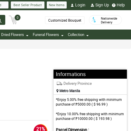
Login
Sign Up
Help
d
Best Seller Product
New Items
0
Nationwide
Customized Bouquet
Delivery
Dried Flowers
Funeral Flowers
Collection
Informations
Delivery Province
Metro Manila
*Enjoy 5.00% free shipping with minimum
purchase of ₱5000.00 ( $ 96.99 )
*Enjoy 10.00% free shipping with minimum
purchase of ₱10000.00 ( $ 193.98 )
21%
Parcel Dimension :