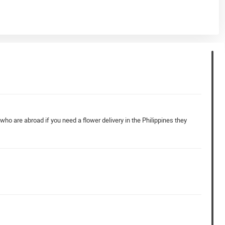
who are abroad if you need a flower delivery in the Philippines they