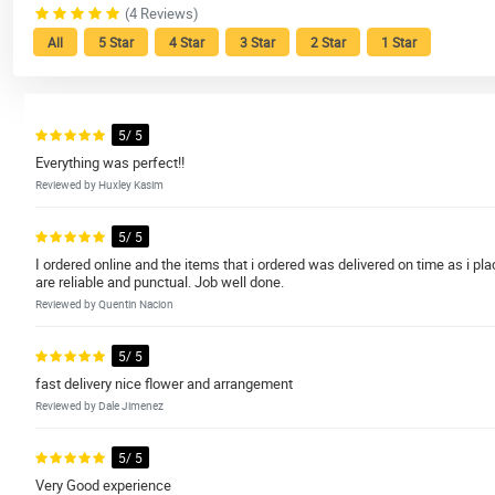
(4 Reviews)
All
5 Star
4 Star
3 Star
2 Star
1 Star
5/ 5
Everything was perfect!!
Reviewed by Huxley Kasim
5/ 5
I ordered online and the items that i ordered was delivered on time as i pl
are reliable and punctual. Job well done.
Reviewed by Quentin Nacion
5/ 5
fast delivery nice flower and arrangement
Reviewed by Dale Jimenez
5/ 5
Very Good experience