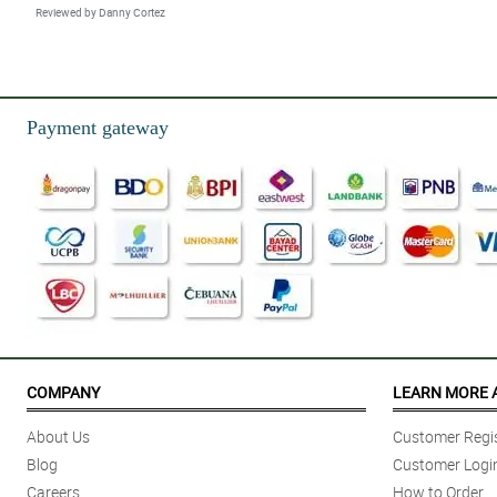
Reviewed by Danny Cortez
Payment gateway
COMPANY
LEARN MORE 
About Us
Customer Regis
Blog
Customer Logi
Careers
How to Order