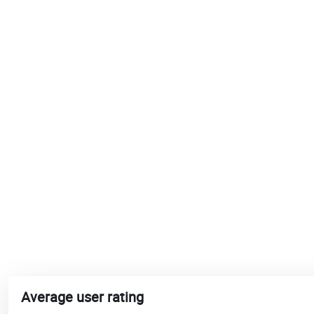
Average user rating