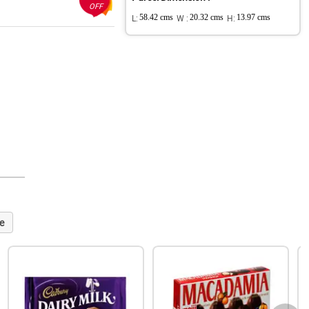
OFF
L:
58.42 cms
W :
20.32 cms
H:
13.97 cms
e