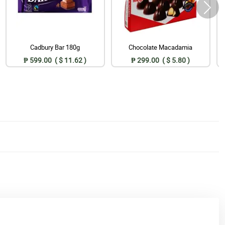
Cadbury Bar 180g
Chocolate Macadamia
₱ 599.00 ( $ 11.62 )
₱ 299.00 ( $ 5.80 )