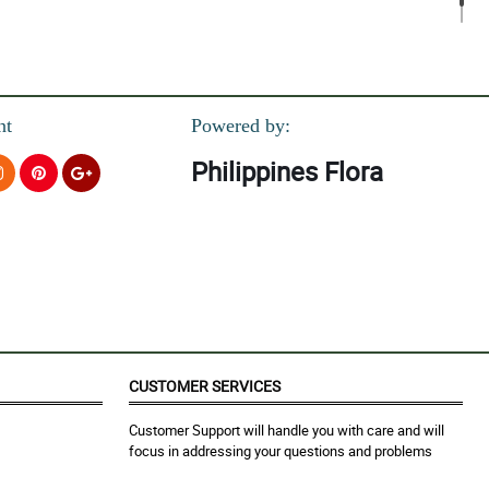
nt
Powered by:
Philippines Flora
CUSTOMER SERVICES
Customer Support will handle you with care and will
focus in addressing your questions and problems