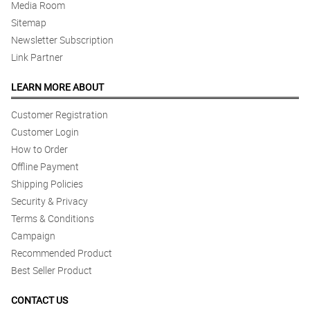
Media Room
Sitemap
Newsletter Subscription
Link Partner
LEARN MORE ABOUT
Customer Registration
Customer Login
How to Order
Offline Payment
Shipping Policies
Security & Privacy
Terms & Conditions
Campaign
Recommended Product
Best Seller Product
CONTACT US