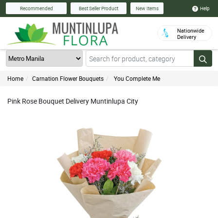
Help
Recommended
Best Seller Product
New Items
Nationwide
Delivery
Home
Carnation Flower Bouquets
You Complete Me
Pink Rose Bouquet Delivery Muntinlupa City