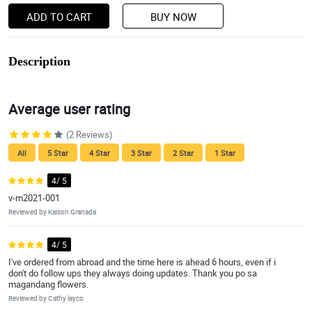
ADD TO CART
BUY NOW
Description
Average user rating
(2 Reviews)
All
5 Star
4 Star
3 Star
2 Star
1 Star
4/ 5
v-m2021-001
Reviewed by Kaison Granada
4/ 5
I've ordered from abroad and the time here is ahead 6 hours, even if i
don't do follow ups they always doing updates. Thank you po sa
magandang flowers.
Reviewed by Cathy layco