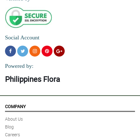
Social Account
Powered by:
Philippines Flora
COMPANY
About Us
Blog
Careers