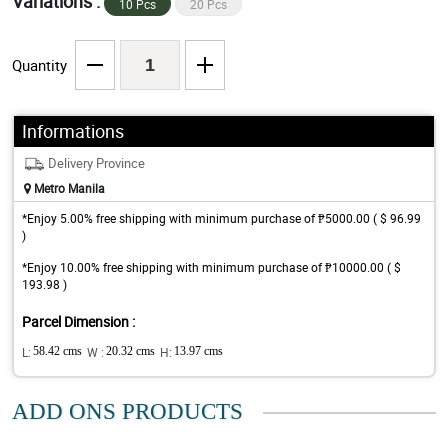
Variations :
10 Pcs
20 Pcs
Quantity
Informations
Delivery Province
Metro Manila
*Enjoy 5.00% free shipping with minimum purchase of ₱5000.00 ( $ 96.99
)
*Enjoy 10.00% free shipping with minimum purchase of ₱10000.00 ( $
193.98 )
Parcel Dimension :
L:
58.42 cms
W :
20.32 cms
H:
13.97 cms
ADD ONS PRODUCTS