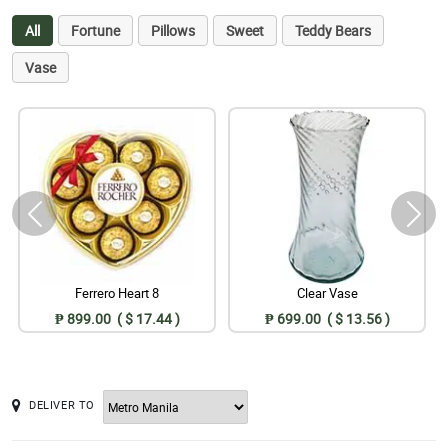
All
Fortune
Pillows
Sweet
Teddy Bears
Vase
Ferrero Heart 8
Clear Vase
₱ 899.00 ( $ 17.44 )
₱ 699.00 ( $ 13.56 )
DELIVER TO