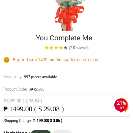
You Complete Me
(2 Reviews)
Buy and earn 1499
muntinlupaflora.com
coins
Availability:
997 pieces available
Product Code:
39451/88
₱1899.00 ( $ 36.84 )
21%
₱
1499.00 ( $ 29.08 )
OFF
Shipping Charge
₱ 199.00( $ 3.86 )