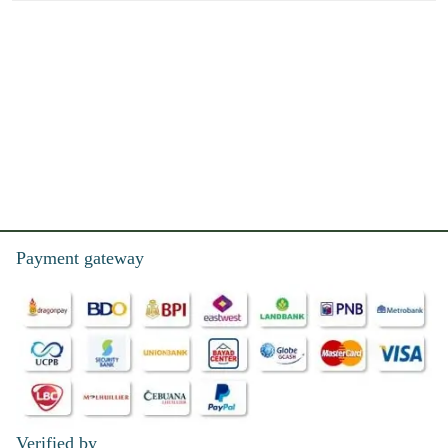
Payment gateway
Verified by