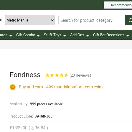
Recommende
TO
ates
Gift Combo
Stuff Toys
Add Ons
Gift For Occasions
Fondness
(23 Reviews)
Buy and earn 1499
muntinlupaflora.com
coins
Availability:
999 pieces available
Product Code:
39468/105
₱1899.00 ( $ 36.84 )