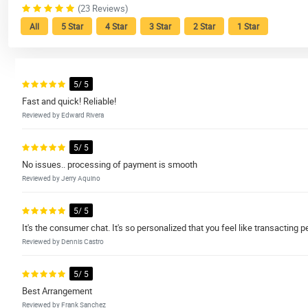
(23 Reviews)
All
5 Star
4 Star
3 Star
2 Star
1 Star
5/ 5
Fast and quick! Reliable!
Reviewed by Edward Rivera
5/ 5
No issues.. processing of payment is smooth
Reviewed by Jerry Aquino
5/ 5
It's the consumer chat. It's so personalized that you feel like transacting 
Reviewed by Dennis Castro
5/ 5
Best Arrangement
Reviewed by Frank Sanchez