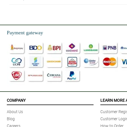
4/ 5
Good and satisfied
Reviewed by Daniel Torres
Payment gateway
4/ 5
Quality of the product and service
Reviewed by Raymond de Leon
5/ 5
I had a smooth experience transacting and received the flowers on time and
Reviewed by Roger Domingo
4/ 5
Great service and polite staff
COMPANY
LEARN MORE 
Reviewed by Stephen Martinez
About Us
Customer Regis
5/ 5
Blog
Customer Logi
It was my 1st time to order and it was a short notice but Philflora.com tea
Careers
How to Order