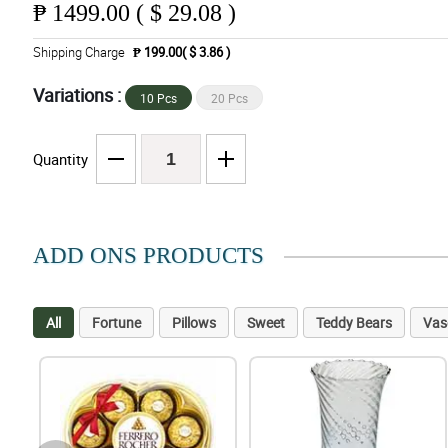
₱
1499.00 ( $ 29.08 )
Shipping Charge
₱ 199.00( $ 3.86 )
Variations :
10 Pcs
20 Pcs
Quantity
ADD ONS PRODUCTS
All
Fortune
Pillows
Sweet
Teddy Bears
Vas