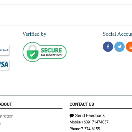
Verified by
Social Accou
 saw the flowers just a...
ABOUT
CONTACT US
Send Feedback
tration
Mobile:
+639171474037
n
m did same day delivery...
Phone:
7-374-6155