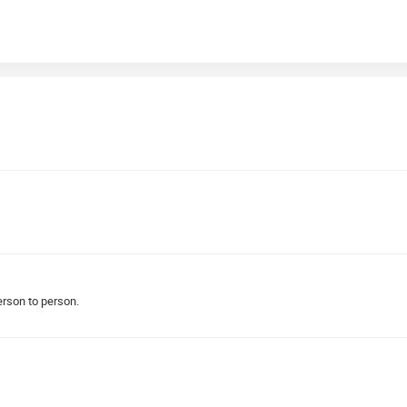
person to person.