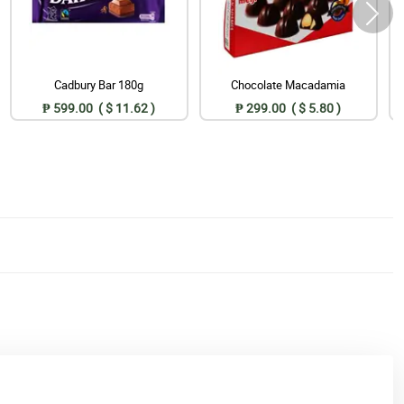
Cadbury Bar 180g
Chocolate Macadamia
₱ 599.00 ( $ 11.62 )
₱ 299.00 ( $ 5.80 )