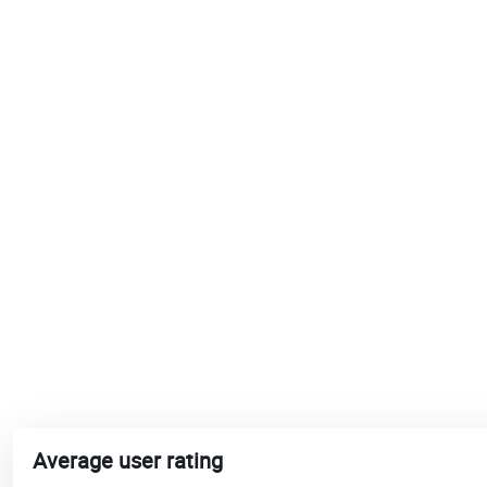
Average user rating