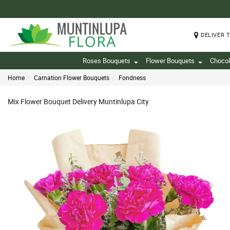
DELIVER 
Roses Bouquets
Flower Bouquets
Chocol
Home
Carnation Flower Bouquets
Fondness
Mix Flower Bouquet Delivery Muntinlupa City