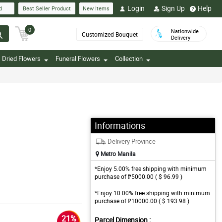
Login
Sign Up
Help
d
Best Seller Product
New Items
0
Nationwide
Customized Bouquet
Delivery
Dried Flowers
Funeral Flowers
Collection
Informations
Delivery Province
Metro Manila
*Enjoy 5.00% free shipping with minimum
purchase of ₱5000.00 ( $ 96.99 )
*Enjoy 10.00% free shipping with minimum
purchase of ₱10000.00 ( $ 193.98 )
21%
Parcel Dimension :