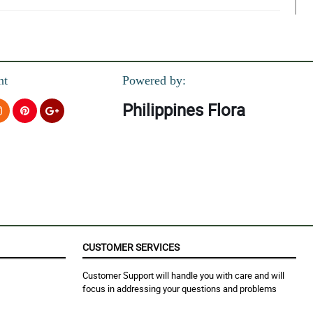
nt
Powered by:
Philippines Flora
CUSTOMER SERVICES
Customer Support will handle you with care and will
focus in addressing your questions and problems