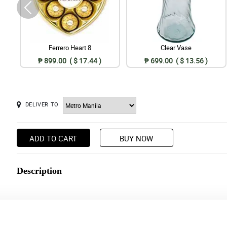
Ferrero Heart 8
Clear Vase
₱ 899.00 ( $ 17.44 )
₱ 699.00 ( $ 13.56 )
DELIVER TO
ADD TO CART
BUY NOW
Description