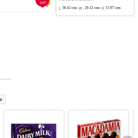
OFF
L:
58.42 cms
W :
20.32 cms
H:
13.97 cms
e