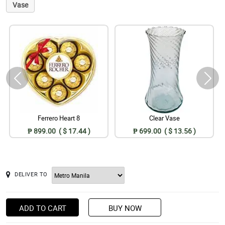
Vase
Ferrero Heart 8
Clear Vase
₱ 899.00 ( $ 17.44 )
₱ 699.00 ( $ 13.56 )
DELIVER TO
ADD TO CART
BUY NOW