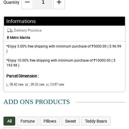
Quantity
Informations
Delivery Province
Metro Manila
*Enjoy 5.00% free shipping with minimum purchase of ₱5000.00 ( $ 96.99
)
*Enjoy 10.00% free shipping with minimum purchase of ₱10000.00 ( $
193.98 )
Parcel Dimension :
L:
58.42 cms
W :
20.32 cms
H:
13.97 cms
ADD ONS PRODUCTS
All
Fortune
Pillows
Sweet
Teddy Bears