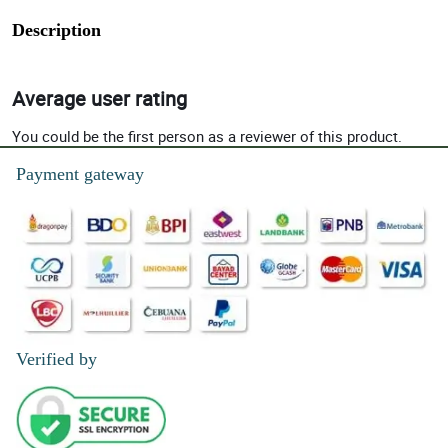
Description
Average user rating
You could be the first person as a reviewer of this product.
Payment gateway
Verified by