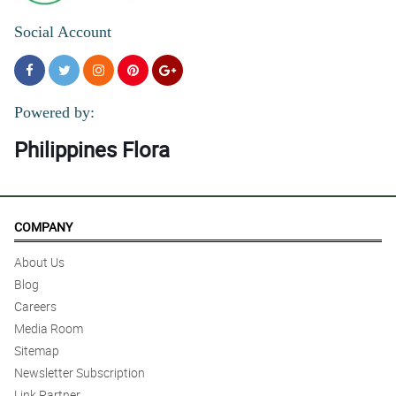
Social Account
Powered by:
Philippines Flora
COMPANY
About Us
Blog
Careers
Media Room
Sitemap
Newsletter Subscription
Link Partner