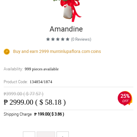
Amandine
(0 Reviews)
Buy and earn 2999
muntinlupaflora.com
coins
Availability:
999 pieces available
Product Code:
134854/1874
₱3999.00 ( $ 77.57 )
25%
₱
2999.00 ( $ 58.18 )
OFF
Shipping Charge
₱ 199.00( $ 3.86 )