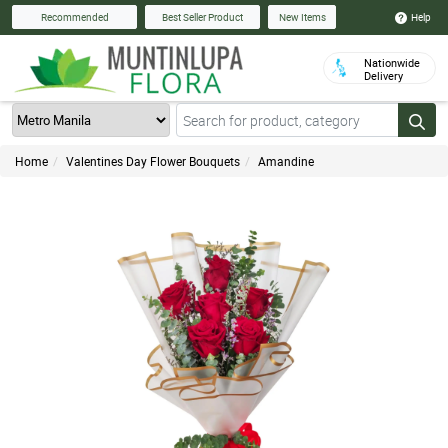
Help
Recommended
Best Seller Product
New Items
Nationwide
Delivery
Home
Valentines Day Flower Bouquets
Amandine