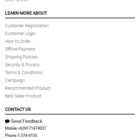
LEARN MORE ABOUT
Customer Registration
Customer Login
How to Order
Offline Payment
Shipping Policies
Security & Privacy
Terms & Conditions
Campaign
Recommended Product
Best Seller Product
CONTACT US
Send Feedback
Mobile:
+639171474037
Phone:
7-374-6155