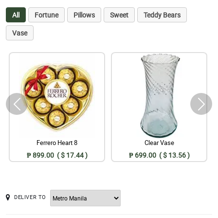
All
Fortune
Pillows
Sweet
Teddy Bears
Vase
Ferrero Heart 8
Clear Vase
₱ 899.00 ( $ 17.44 )
₱ 699.00 ( $ 13.56 )
DELIVER TO