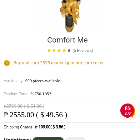
Comfort Me
(5 Reviews)
Buy and earn 2555
muntinlupaflora.com
coins
Availability:
999 pieces available
Product Code:
39750/1052
₱2799.00 ( $ 54.30 )
8%
₱
2555.00 ( $ 49.56 )
OFF
Shipping Charge
₱ 199.00( $ 3.86 )