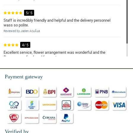
5/ 5
Staff is incredibly friendly and helpful and the delivery personnel
wass so polite.
Reviewed by Jaden AcuÃ±a
4/ 5
Excellent service, flower arrangement was wonderful and the
flowers were fresh and fragrant.
Reviewed by Kayson Alfaro
Payment gateway
Verified by