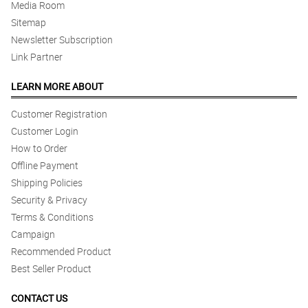
Media Room
Sitemap
Newsletter Subscription
Link Partner
LEARN MORE ABOUT
Customer Registration
Customer Login
How to Order
Offline Payment
Shipping Policies
Security & Privacy
Terms & Conditions
Campaign
Recommended Product
Best Seller Product
CONTACT US