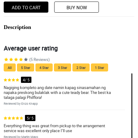
ADD TO CART
BUY NOW
Description
Average user rating
(5 Reviews)
All
5 Star
4 Star
3 Star
2 Star
1 Star
4/ 5
Nagiging kompleto ang date namin kapag sinasamahan ng
napaka preskong bulaklak with a cute teady bear. The best ka
talaga palagi Philflora!
Reviewed by Enzo Knapp
5/ 5
Everything thing was great from pickup to the arrangement
service was excellent only place I’ll use
Reviewed by Martin Mayo