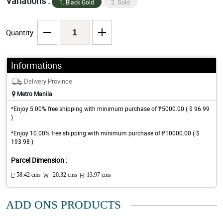
Variations :
1. Black Gold
2. Gold
Quantity
Informations
Delivery Province
Metro Manila
*Enjoy 5.00% free shipping with minimum purchase of ₱5000.00 ( $ 96.99
)
*Enjoy 10.00% free shipping with minimum purchase of ₱10000.00 ( $
193.98 )
Parcel Dimension :
L:
58.42 cms
W :
20.32 cms
H:
13.97 cms
ADD ONS PRODUCTS