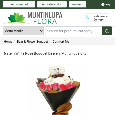
Help
Recommended
Best Seller Product
New Items
Nationwide
Delivery
Home
Bear & Flower Bouquet
Comfort Me
5 stem White Rose Bouquet Delivery Muntinlupa City