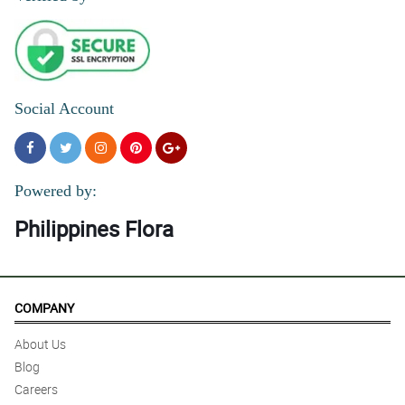
Social Account
Powered by:
Philippines Flora
COMPANY
About Us
Blog
Careers