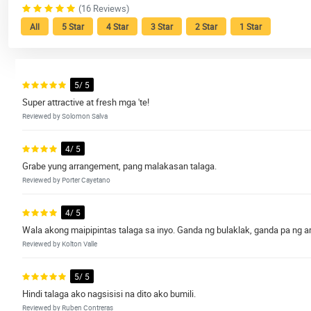
(16 Reviews)
All
5 Star
4 Star
3 Star
2 Star
1 Star
5/ 5
Super attractive at fresh mga 'te!
Reviewed by Solomon Salva
4/ 5
Grabe yung arrangement, pang malakasan talaga.
Reviewed by Porter Cayetano
4/ 5
Wala akong maipipintas talaga sa inyo. Ganda ng bulaklak, ganda pa ng 
Reviewed by Kolton Valle
5/ 5
Hindi talaga ako nagsisisi na dito ako bumili.
Reviewed by Ruben Contreras