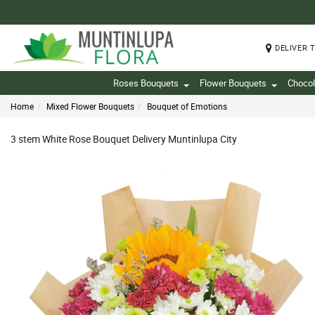
DELIVER 
Roses Bouquets
Flower Bouquets
Chocol
Home
Mixed Flower Bouquets
Bouquet of Emotions
3 stem White Rose Bouquet Delivery Muntinlupa City