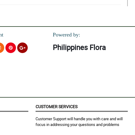
nt
Powered by:
Philippines Flora
CUSTOMER SERVICES
Customer Support will handle you with care and will
focus in addressing your questions and problems