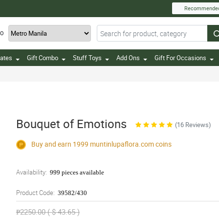
Recommende
TO
ates
Gift Combo
Stuff Toys
Add Ons
Gift For Occasions
Bouquet of Emotions
(16 Reviews)
Buy and earn 1999
muntinlupaflora.com
coins
Availability:
999 pieces available
Product Code:
39582/430
₱2250.00 ( $ 43.65 )