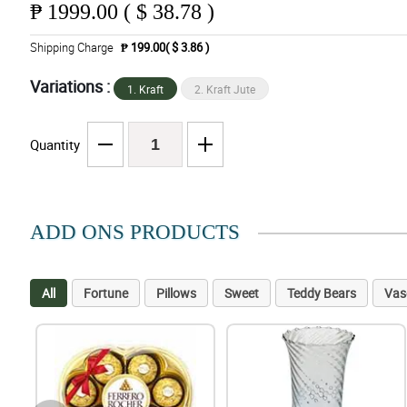
₱
1999.00 ( $ 38.78 )
Shipping Charge
₱ 199.00( $ 3.86 )
Variations :
1. Kraft
2. Kraft Jute
Quantity
ADD ONS PRODUCTS
All
Fortune
Pillows
Sweet
Teddy Bears
Vas