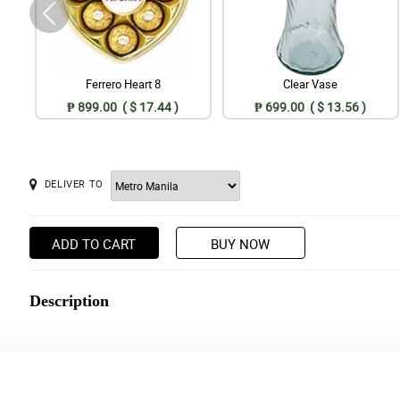
Ferrero Heart 8
Clear Vase
₱ 899.00 ( $ 17.44 )
₱ 699.00 ( $ 13.56 )
DELIVER TO
ADD TO CART
BUY NOW
Description