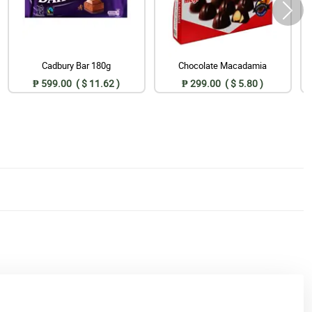
Cadbury Bar 180g
Chocolate Macadamia
₱ 599.00 ( $ 11.62 )
₱ 299.00 ( $ 5.80 )