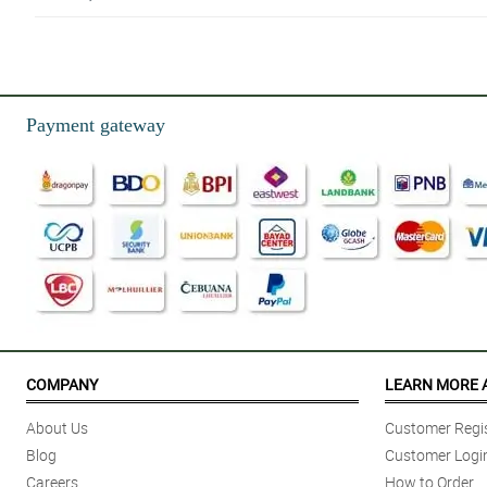
5/ 5
Proud regular customer here!
Reviewed by Johnny Manalili
Payment gateway
5/ 5
Beyond Grateful to Philflora.com!
Reviewed by Laura Gomez
4/ 5
More flower designs,please..and im hoping for more affordable choices..but
Reviewed by Huxley Berry
5/ 5
Overall amazing.
COMPANY
LEARN MORE 
Reviewed by Keaton Traynor
About Us
Customer Regis
Blog
Customer Logi
Careers
How to Order