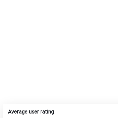
Average user rating