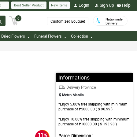
Login
Sign Up
Help
d
Best Seller Product
New Items
0
Nationwide
Customized Bouquet
Delivery
Dried Flowers
Funeral Flowers
Collection
Informations
Delivery Province
Metro Manila
*Enjoy 5.00% free shipping with minimum
purchase of ₱5000.00 ( $ 96.99 )
*Enjoy 10.00% free shipping with minimum
purchase of ₱10000.00 ( $ 193.98 )
11%
Parcel Dimension :