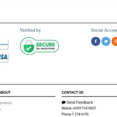
Verified by
Social Accou
 overall,the delivery is amazingly on time.
ABOUT
CONTACT US
Send Feedback
tration
Mobile:
+639171474037
n
Phone:
7-374-6155