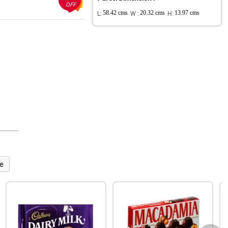
OFF
L:
58.42 cms
W :
20.32 cms
H:
13.97 cms
e