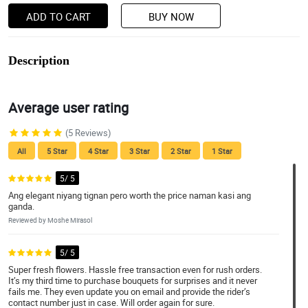
ADD TO CART
BUY NOW
Description
Average user rating
(5 Reviews)
All
5 Star
4 Star
3 Star
2 Star
1 Star
5/ 5
Ang elegant niyang tignan pero worth the price naman kasi ang
ganda.
Reviewed by Moshe Mirasol
5/ 5
Super fresh flowers. Hassle free transaction even for rush orders.
It’s my third time to purchase bouquets for surprises and it never
fails me. They even update you on email and provide the rider’s
contact number just in case. Will order again for sure.