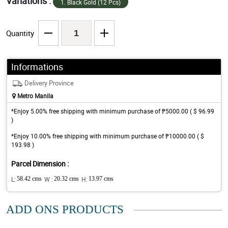
Variations :
1. Black Gold (12 Pcs)
Quantity
Informations
Delivery Province
Metro Manila
*Enjoy 5.00% free shipping with minimum purchase of ₱5000.00 ( $ 96.99
)
*Enjoy 10.00% free shipping with minimum purchase of ₱10000.00 ( $
193.98 )
Parcel Dimension :
L:
58.42 cms
W :
20.32 cms
H:
13.97 cms
ADD ONS PRODUCTS