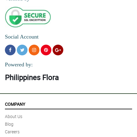
Social Account
Powered by:
Philippines Flora
COMPANY
About Us
Blog
Careers