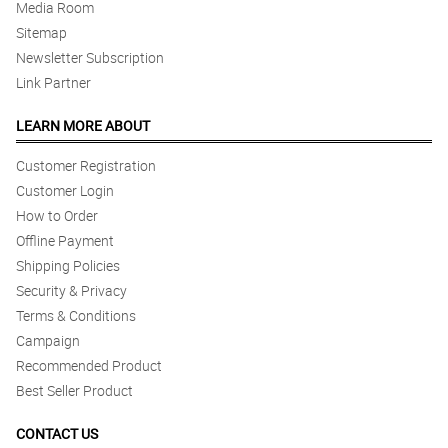
Media Room
Sitemap
Newsletter Subscription
Link Partner
LEARN MORE ABOUT
Customer Registration
Customer Login
How to Order
Offline Payment
Shipping Policies
Security & Privacy
Terms & Conditions
Campaign
Recommended Product
Best Seller Product
CONTACT US