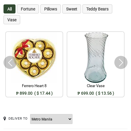
All
Fortune
Pillows
Sweet
Teddy Bears
Vase
Ferrero Heart 8
Clear Vase
₱ 899.00 ( $ 17.44 )
₱ 699.00 ( $ 13.56 )
DELIVER TO