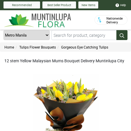
Help
Recommended
Best Seller Product
New Items
Nationwide
Delivery
Home
Tulips Flower Bouquets
Gorgeous Eye Catching Tulips
12 stem Yellow Malaysian Mums Bouquet Delivery Muntinlupa City