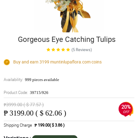
Gorgeous Eye Catching Tulips
(5 Reviews)
Buy and earn 3199
muntinlupaflora.com
coins
Availability:
999 pieces available
Product Code:
39715/926
₱3999.00 ( $ 77.57 )
20%
₱
3199.00 ( $ 62.06 )
OFF
Shipping Charge
₱ 199.00( $ 3.86 )