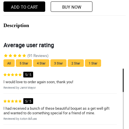
ADD TO CART
BUY NOW
Description
Average user rating
(91 Reviews)
All
5 Star
4 Star
3 Star
2 Star
1 Star
5/ 5
I would love to order again soon, thank you!
Reviewed by Jamir Mayor
5/ 5
I had received a bunch of these beautiful boquet as a get well gift
and wanted to do something special for a friend of mine.
Reviewed by Axton BiÃ±as