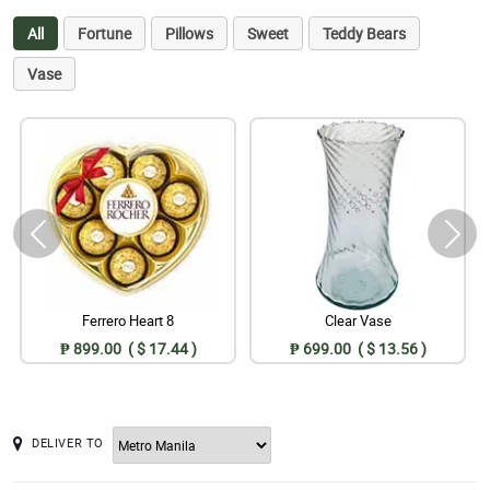
All
Fortune
Pillows
Sweet
Teddy Bears
Vase
Ferrero Heart 8
Clear Vase
₱ 899.00 ( $ 17.44 )
₱ 699.00 ( $ 13.56 )
DELIVER TO