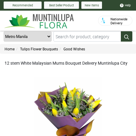
Help
Recommended
Best Seller Product
New Items
Nationwide
Delivery
Home
Tulips Flower Bouquets
Good Wishes
12 stem White Malaysian Mums Bouquet Delivery Muntinlupa City