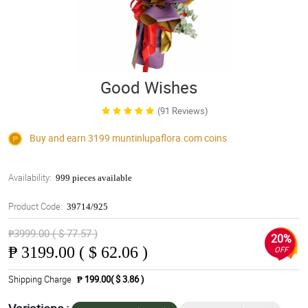
Good Wishes
(91 Reviews)
Buy and earn 3199
muntinlupaflora.com
coins
Availability:
999 pieces available
Product Code:
39714/925
₱3999.00 ( $ 77.57 )
20%
₱
3199.00 ( $ 62.06 )
OFF
Shipping Charge
₱ 199.00( $ 3.86 )