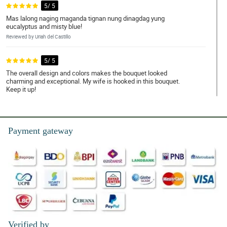
5/ 5
Mas lalong naging maganda tignan nung dinagdag yung
eucalyptus and misty blue!
Reviewed by Uriah del Castillo
5/ 5
The overall design and colors makes the bouquet looked
charming and exceptional. My wife is hooked in this bouquet.
Keep it up!
Reviewed by Leonidas Pama
4/ 5
Payment gateway
The florist used misty blue and eucalyptus as fillers and it really
looked so good besides the yellow tulips. My daughter is
delighted with it. Nice decision!
Reviewed by Ayaan Celis
4/ 5
All of the yellow tulips are fresh and has a great smell and the
overall arrangement is so awesome and wonderful.
Reviewed by Lucca Almonte
Verified by