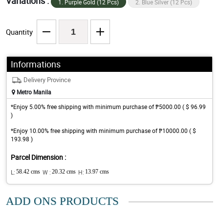
Variations :
1. Purple Gold (12 Pcs)
2. Blue Silver (12 Pcs)
Quantity
Informations
Delivery Province
Metro Manila
*Enjoy 5.00% free shipping with minimum purchase of ₱5000.00 ( $ 96.99
)
*Enjoy 10.00% free shipping with minimum purchase of ₱10000.00 ( $
193.98 )
Parcel Dimension :
L:
58.42 cms
W :
20.32 cms
H:
13.97 cms
ADD ONS PRODUCTS