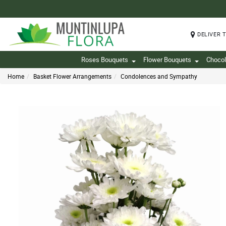
DELIVER 
Roses Bouquets
Flower Bouquets
Chocol
Home
Basket Flower Arrangements
Condolences and Sympathy