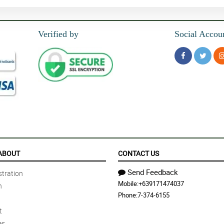
Verified by
Social Accou
ABOUT
CONTACT US
Send Feedback
tration
Mobile:
+639171474037
n
Phone:
7-374-6155
t
es