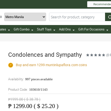
Recommende
TO
ates
Gift Combo
Stuff Toys
Add Ons
Gift For Occasions
Condolences and Sympathy
(0 
Buy and earn 1299
muntinlupaflora.com
coins
Availability:
997 pieces available
Product Code:
103610/1143
₱1999.00 ( $ 38.78 )
₱
1299.00 ( $ 25.20 )