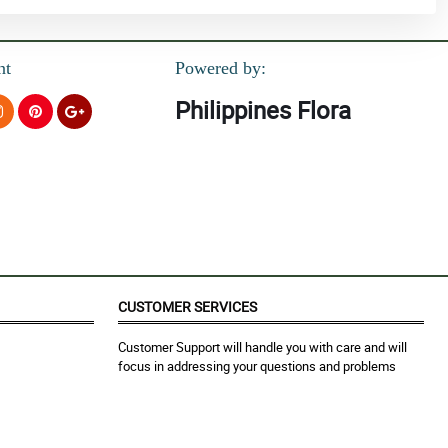
nt
Powered by:
Philippines Flora
CUSTOMER SERVICES
Customer Support will handle you with care and will
focus in addressing your questions and problems