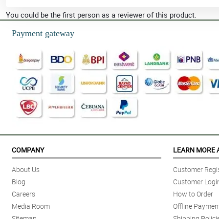
You could be the first person as a reviewer of this product.
Payment gateway
COMPANY
LEARN MORE 
About Us
Customer Regis
Blog
Customer Logi
Careers
How to Order
Media Room
Offline Paymen
Sitemap
Shipping Polici