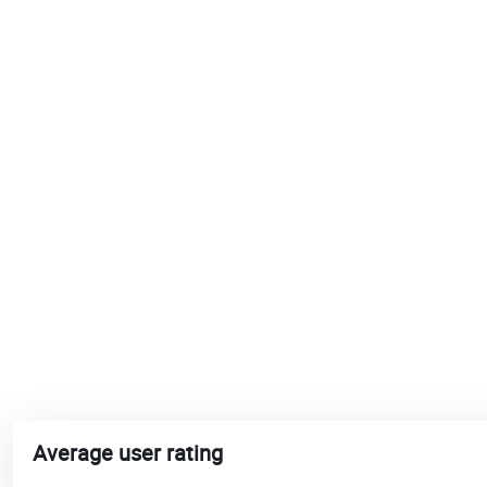
Average user rating