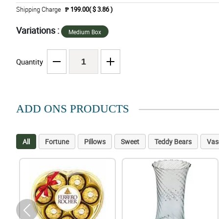
Shipping Charge
₱ 199.00( $ 3.86 )
Variations :
Medium Box
Quantity
ADD ONS PRODUCTS
All
Fortune
Pillows
Sweet
Teddy Bears
Vas