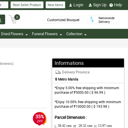
Login
Sign Up
Help
d
Best Seller Product
New Items
0
Nationwide
Customized Bouquet
Delivery
Dried Flowers
Funeral Flowers
Collection
Informations
Reviews)
Delivery Province
Metro Manila
*Enjoy 5.00% free shipping with minimum
purchase of ₱5000.00 ( $ 96.99 )
*Enjoy 10.00% free shipping with minimum
purchase of ₱10000.00 ( $ 193.98 )
35%
Parcel Dimension :
OFF
L:
58.42 cms
W :
20.32 cms
H:
13.97 cms