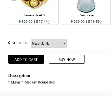
Ferrero Heart 8
Clear Vase
₱ 899.00 ( $ 17.44 )
₱ 699.00 ( $ 13.56 )
DELIVER TO
ADD TO CART
BUY NOW
Description
1 Mums, 1 Medium Round Box