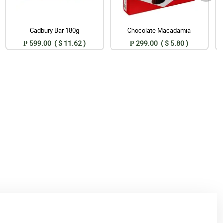
Cadbury Bar 180g
Chocolate Macadamia
₱ 599.00 ( $ 11.62 )
₱ 299.00 ( $ 5.80 )