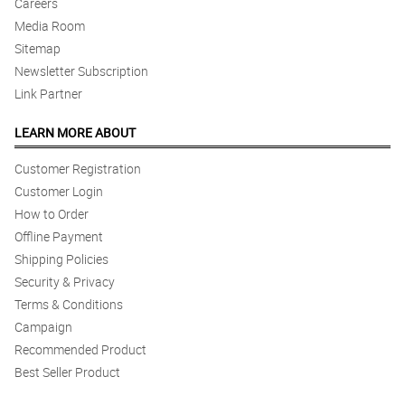
Reviewed by Jeffrey Panaligan
Careers
Media Room
5/ 5
Sitemap
Very beautiful flowers.
Newsletter Subscription
Reviewed by Otto Alih
Link Partner
4/ 5
LEARN MORE ABOUT
Keep up the on time delivery.
Customer Registration
Reviewed by Kamari Manlapaz
Customer Login
5/ 5
How to Order
This is beautiful. Sa uulitin. Happy customer here.
Offline Payment
Reviewed by Charles Villa
Shipping Policies
Security & Privacy
Terms & Conditions
Campaign
Recommended Product
Best Seller Product