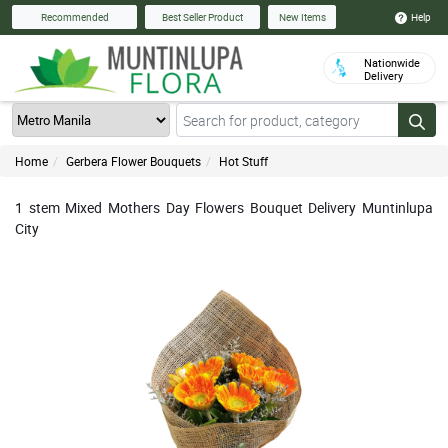
Help
Recommended
Best Seller Product
New Items
Nationwide
Delivery
Home
Gerbera Flower Bouquets
Hot Stuff
1 stem Mixed Mothers Day Flowers Bouquet Delivery Muntinlupa
City