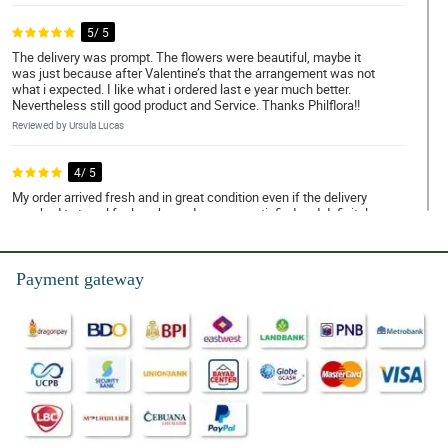
5/ 5
The delivery was prompt. The flowers were beautiful, maybe it
was just because after Valentine’s that the arrangement was not
what i expected. I like what i ordered last e year much better.
Nevertheless still good product and Service. Thanks Philflora!!
Reviewed by Ursula Lucas
4/ 5
My order arrived fresh and in great condition even if the delivery
man had to travel for long hours.I am very satisfied and definitely
will recommend to my friends.
Reviewed by Fionn Dejesus
Payment gateway
5/ 5
Would like to thank Philflora for the beautiful flowers I ordered for
our anniversary. Your customer support is really great, very
responsive in every inquiries. Will order again for sure!
Reviewed by Nasir Naik
5/ 5
On-time delivery. Flower not damaged upon delivery. Thumbs Up!