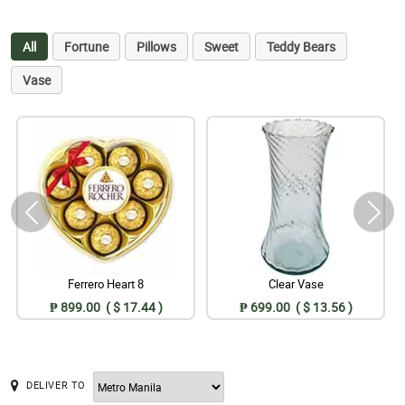
All
Fortune
Pillows
Sweet
Teddy Bears
Vase
Ferrero Heart 8
Clear Vase
₱ 899.00 ( $ 17.44 )
₱ 699.00 ( $ 13.56 )
DELIVER TO