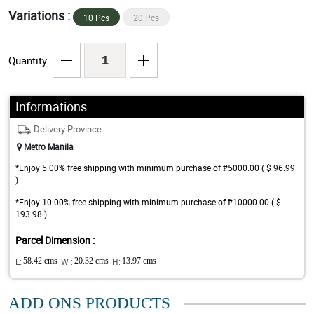
Variations :
10 Pcs
20 Pcs
Quantity
Informations
Delivery Province
Metro Manila
*Enjoy 5.00% free shipping with minimum purchase of ₱5000.00 ( $ 96.99
)
*Enjoy 10.00% free shipping with minimum purchase of ₱10000.00 ( $
193.98 )
Parcel Dimension :
L:
58.42 cms
W :
20.32 cms
H:
13.97 cms
ADD ONS PRODUCTS