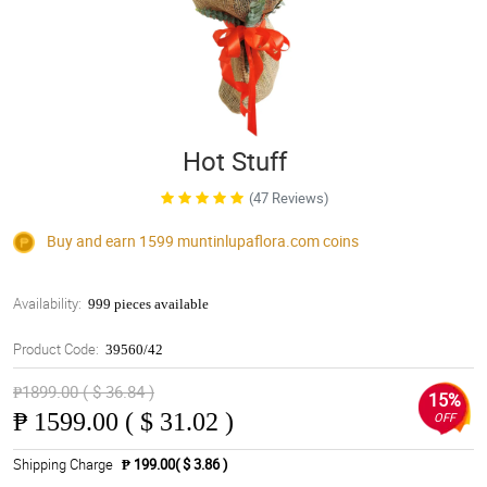
Hot Stuff
(47 Reviews)
Buy and earn 1599
muntinlupaflora.com
coins
Availability:
999 pieces available
Product Code:
39560/42
₱1899.00 ( $ 36.84 )
15%
₱
1599.00 ( $ 31.02 )
OFF
Shipping Charge
₱ 199.00( $ 3.86 )