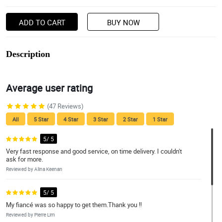
ADD TO CART
BUY NOW
Description
Average user rating
(47 Reviews)
All
5 Star
4 Star
3 Star
2 Star
1 Star
5/ 5
Very fast response and good service, on time delivery. I couldn't
ask for more.
Reviewed by Alina Keenan
5/ 5
My fiancé was so happy to get them.Thank you !!
Reviewed by Pierre Lim