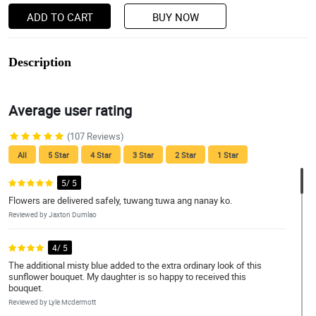
ADD TO CART
BUY NOW
Description
Average user rating
(107 Reviews)
All
5 Star
4 Star
3 Star
2 Star
1 Star
5/ 5
Flowers are delivered safely, tuwang tuwa ang nanay ko.
Reviewed by Jaxton Dumlao
4/ 5
The additional misty blue added to the extra ordinary look of this
sunflower bouquet. My daughter is so happy to received this
bouquet.
Reviewed by Lyle Mcdermott