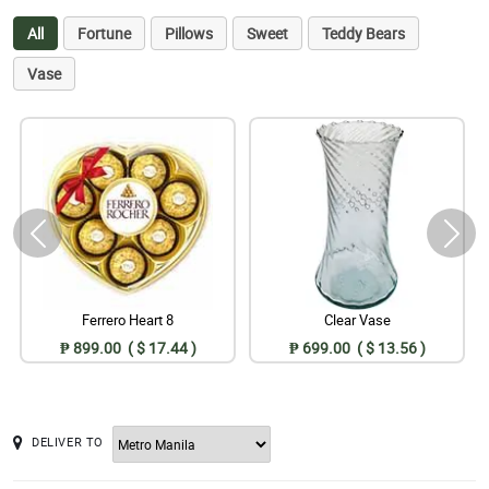
All
Fortune
Pillows
Sweet
Teddy Bears
Vase
Ferrero Heart 8
Clear Vase
₱ 899.00 ( $ 17.44 )
₱ 699.00 ( $ 13.56 )
DELIVER TO