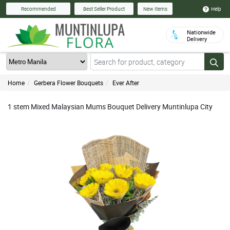
Help
Recommended
Best Seller Product
New Items
Nationwide
Delivery
Home
Gerbera Flower Bouquets
Ever After
1 stem Mixed Malaysian Mums Bouquet Delivery Muntinlupa City