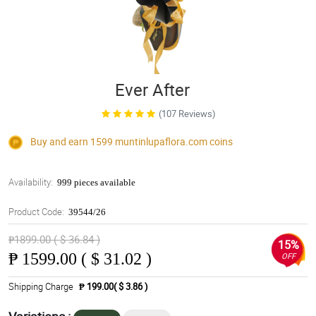
Ever After
(107 Reviews)
Buy and earn 1599
muntinlupaflora.com
coins
Availability:
999 pieces available
Product Code:
39544/26
₱1899.00 ( $ 36.84 )
15%
₱
1599.00 ( $ 31.02 )
OFF
Shipping Charge
₱ 199.00( $ 3.86 )