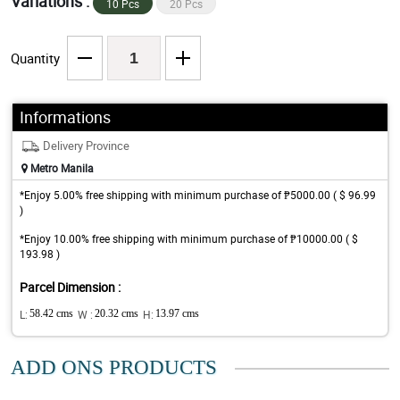
Variations :
10 Pcs
20 Pcs
Quantity
Informations
Delivery Province
Metro Manila
*Enjoy 5.00% free shipping with minimum purchase of ₱5000.00 ( $ 96.99
)
*Enjoy 10.00% free shipping with minimum purchase of ₱10000.00 ( $
193.98 )
Parcel Dimension :
L:
58.42 cms
W :
20.32 cms
H:
13.97 cms
ADD ONS PRODUCTS