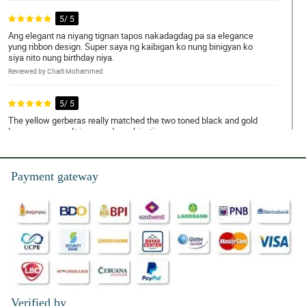
5/ 5
Ang elegant na niyang tignan tapos nakadagdag pa sa elegance
yung ribbon design. Super saya ng kaibigan ko nung binigyan ko
siya nito nung birthday niya.
Reviewed by Charli Mohammed
5/ 5
The yellow gerberas really matched the two toned black and gold
korean wrapper. It is a good combination.
Reviewed by Annalise
Payment gateway
4/ 5
Grabe yung look ng gerbera bouquet na 'to. Sosyal na sosyal
talaga. Ang kintab nung black and gold wrapper, bagay talaga
doon sa yellow gerberas.
Reviewed by Nan Pepin
5/ 5
Modern na modern ang datingan ng gerbera bouquet na 'to dahil
doon sa two toned black and gold na korean wrapper na ginamit
nila. My wife loves it so much!
Verified by